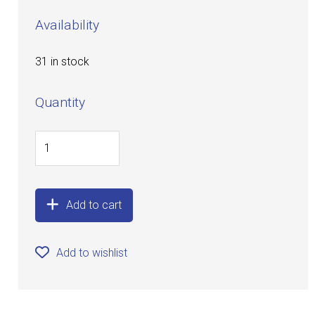
Availability
31 in stock
Quantity
Add to cart
Add to wishlist