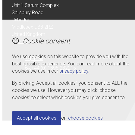
Unit 1 Sarum Complex
Salisbury Road
Uxbridge
Middlesex UB8 2RZ
United Kingdom
Cookie consent
Map
We use cookies on this website to provide you with the
Email
best possible experience. You can read more about the
+44 (0) 1895 232215
cookies we use in our
privacy policy
.
By clicking 'Accept all cookies', you consent to ALL the
cookies we use. However you may click 'choose
cookies' to select which cookies you give consent to.
© Copyright 2026 Serdi UK Ltd.
Powered by
Airsquare
.
Accept all cookies
or
choose cookies