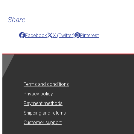
Share
Facebook
X (Twitter)
Pinterest
Terms and conditions
Privacy policy
Payment methods
Shipping and returns
Customer support