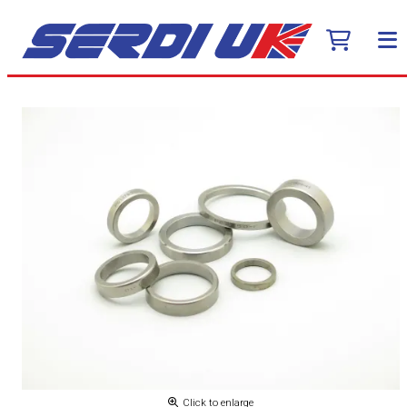
Click to enlarge