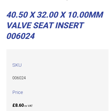
40.50 X 32.00 X 10.00MM
VALVE SEAT INSERT
006024
SKU
006024
Price
£8.60
ex VAT