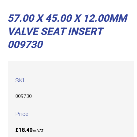
57.00 X 45.00 X 12.00MM
VALVE SEAT INSERT
009730
SKU
009730
Price
£18.40
ex VAT