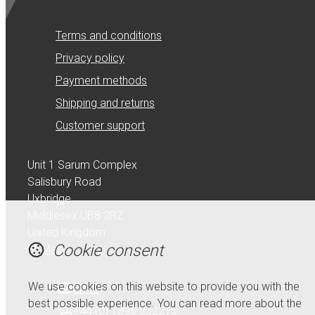
Terms and conditions
Privacy policy
Payment methods
Shipping and returns
Customer support
Unit 1 Sarum Complex
Salisbury Road
Uxbridge
Middlesex UB8 2RZ
United Kingdom
Cookie consent
Map
We use cookies on this website to provide you with the
Email
best possible experience. You can read more about the
+44 (0) 1895 232215