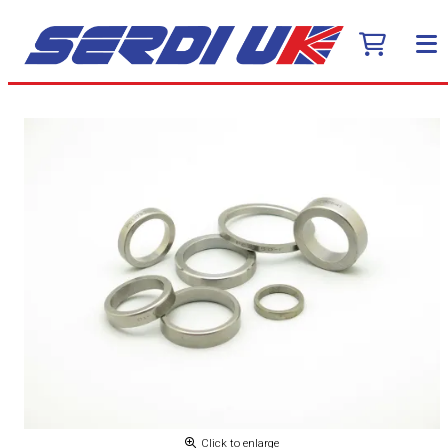
Click to enlarge