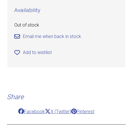
Availability
Out of stock
Email me when back in stock
Add to wishlist
Share
Facebook
X (Twitter)
Pinterest