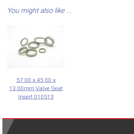
You might also like ...
57.00 x 45.00 x
13.00mm Valve Seat
Insert 010513