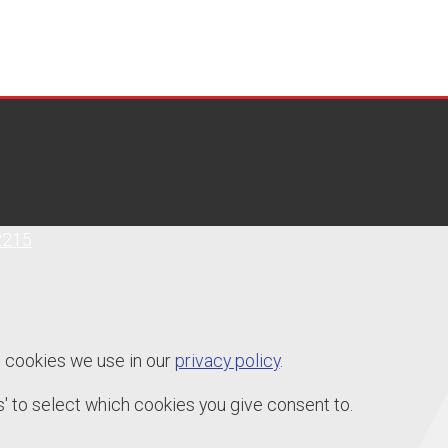
2215
e cookies we use in our
privacy policy
.
' to select which cookies you give consent to.