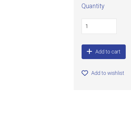
Quantity
Add to cart
Add to wishlist