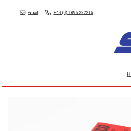
Email
+44 (0) 1895 232215
H