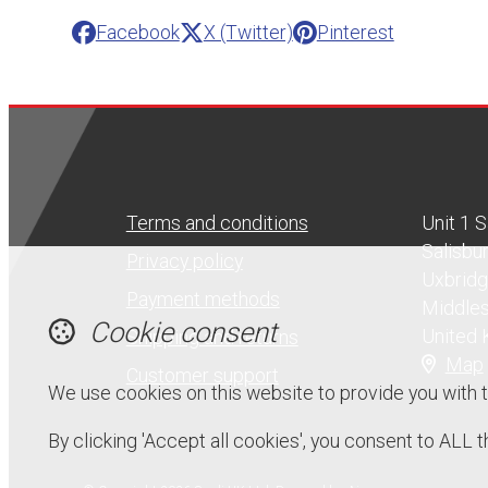
Facebook
X (Twitter)
Pinterest
Terms and conditions
Unit 1 
Salisbu
Privacy policy
Uxbrid
Payment methods
Middle
Cookie consent
United
Shipping and returns
Map
Customer support
We use cookies on this website to provide you with 
By clicking 'Accept all cookies', you consent to ALL