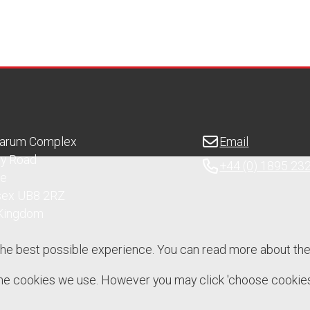
Sarum Complex
Email
ry Road
+44 (0) 1895 23
ge
sex UB8 2RZ
 Kingdom
the best possible experience. You can read more about th
 the cookies we use. However you may click 'choose cookies