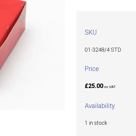
SKU
01-3248/4 STD
Price
£25.00
ex VAT
Availability
1 in stock