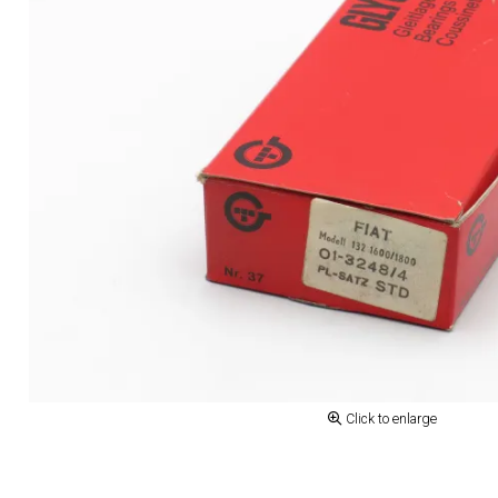
Click to enlarge