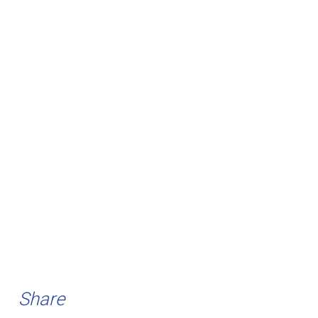
Share