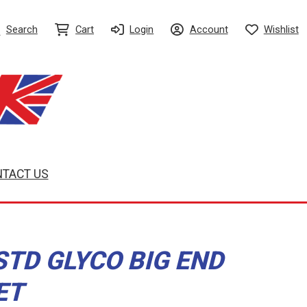
Search
Cart
Login
Account
Wishlist
TACT US
STD GLYCO BIG END
ET