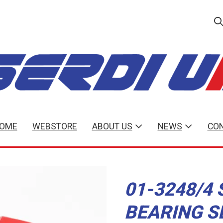
OME
WEBSTORE
ABOUT US
NEWS
CON
01-3248/4 
BEARING S