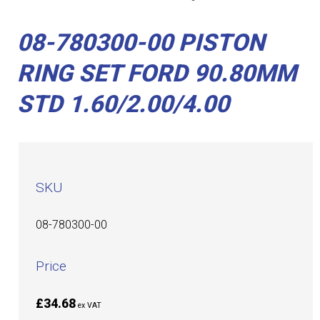
08-780300-00 PISTON
RING SET FORD 90.80MM
STD 1.60/2.00/4.00
SKU
08-780300-00
Price
£34.68
ex VAT