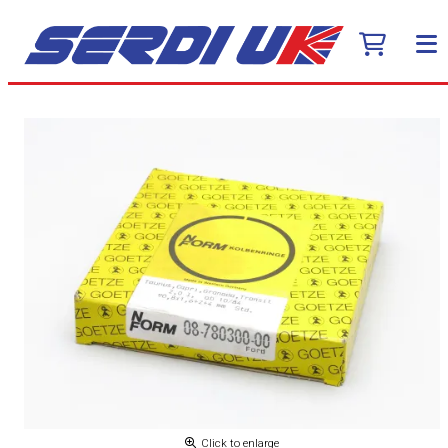
Click to enlarge