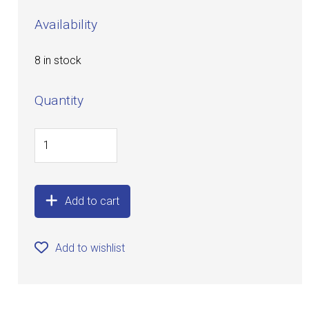
Availability
8 in stock
Quantity
Add to cart
Add to wishlist