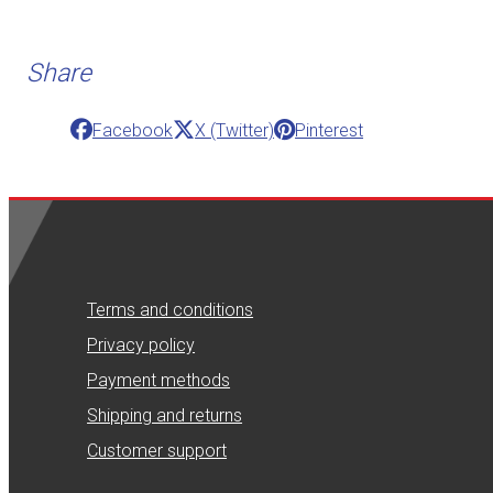
Share
Facebook
X (Twitter)
Pinterest
Terms and conditions
Privacy policy
Payment methods
Shipping and returns
Customer support