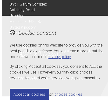
Unit 1 Sarum Complex
Salisbury Road
Uxbridge
Middlesex UB8 2RZ
United Kingdom
Cookie consent
Map
We use cookies on this website to provide you with the
Email
best possible experience. You can read more about the
+44 (0) 1895 232215
cookies we use in our
privacy policy
.
By clicking 'Accept all cookies', you consent to ALL the
cookies we use. However you may click 'choose
cookies' to select which cookies you give consent to.
© Copyright 2026 Serdi UK Ltd.
Powered by
Airsquare
.
Accept all cookies
or
choose cookies