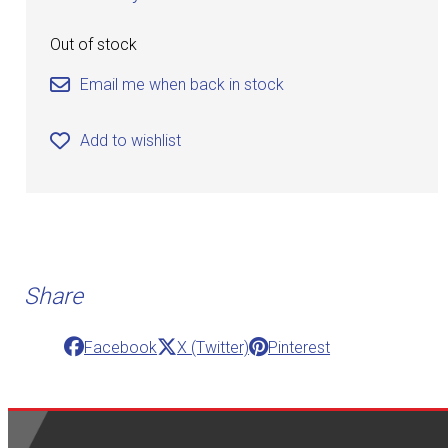
Out of stock
Email me when back in stock
Add to wishlist
Share
Facebook
X (Twitter)
Pinterest