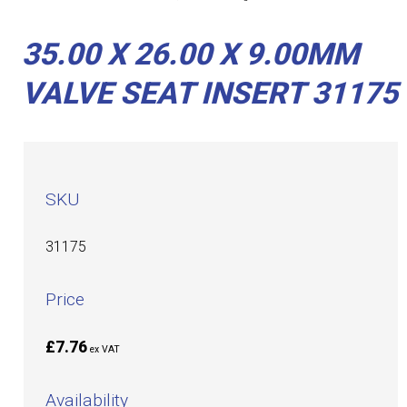
35.00 X 26.00 X 9.00MM
VALVE SEAT INSERT 31175
SKU
31175
Price
£7.76
ex VAT
Availability