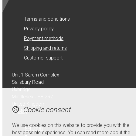
Terms and conditions
Privacy policy
Payment methods
Shipping and returns
Customer support
Unit 1 Sarum Complex
Salisbury Road
Uxbridge
Middlesex UB8 2RZ
United Kingdom
Cookie consent
Map
We use cookies on this website to provide you with the
Email
best possible experience. You can read more about the