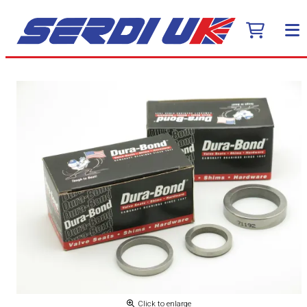
Click to enlarge