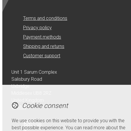
Terms and conditions
Privacy policy
Payment methods
Shipping and returns
Customer support
Unit 1 Sarum Complex
Salisbury Road
Uxbridge
Middlesex UB8 2RZ
United Kingdom
Cookie consent
Map
We use cookies on this website to provide you with the
Email
best possible experience. You can read more about the