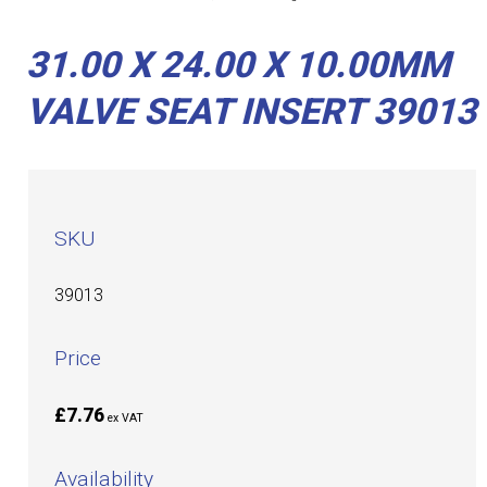
31.00 X 24.00 X 10.00MM
VALVE SEAT INSERT 39013
SKU
39013
Price
£7.76
ex VAT
Availability