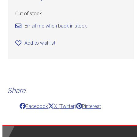
Out of stock
Email me when back in stock
Add to wishlist
Share
Facebook
X (Twitter)
Pinterest