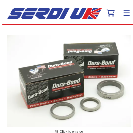
Click to enlarge