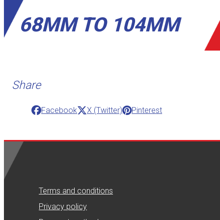
68MM TO 104MM
Share
Facebook
X (Twitter)
Pinterest
Terms and conditions
Privacy policy