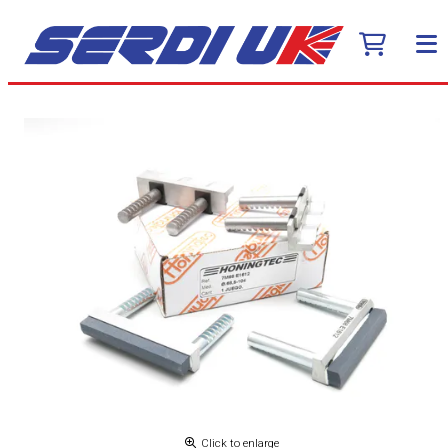
Click to enlarge