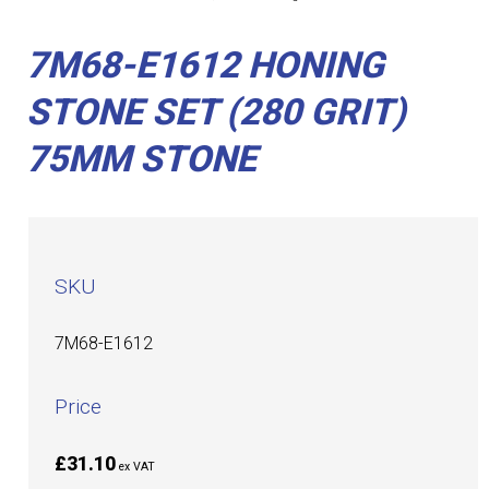
7M68-E1612 HONING
STONE SET (280 GRIT)
75MM STONE
SKU
7M68-E1612
Price
£31.10
ex VAT