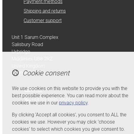
Payment methods
Shipping and returns
Customer support
Unit 1 Sarum Complex
Salisbury Road
Uxbridge
Middlesex UB8 2RZ
United Kingdom
Cookie consent
Map
We use cookies on this website to provide you with the
Email
best possible experience. You can read more about the
+44 (0) 1895 232215
cookies we use in our
privacy policy
.
By clicking 'Accept all cookies', you consent to ALL the
cookies we use. However you may click 'choose
cookies' to select which cookies you give consent to.
© Copyright 2026 Serdi UK Ltd.
Powered by
Airsquare
.