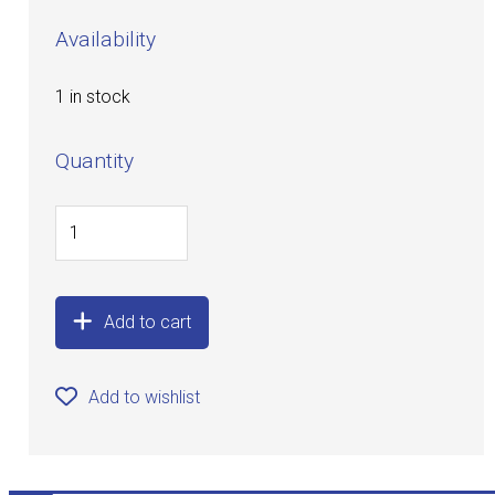
Availability
1 in stock
Quantity
Add to cart
Add to wishlist