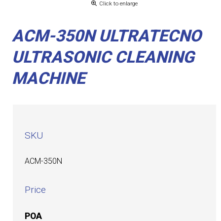
Click to enlarge
ACM-350N ULTRATECNO
ULTRASONIC CLEANING
MACHINE
SKU
ACM-350N
Price
POA