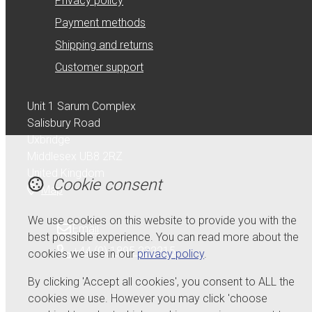
Privacy policy
Payment methods
Shipping and returns
Customer support
Unit 1 Sarum Complex
Salisbury Road
Uxbridge
Middlesex UB8 2RZ
United Kingdom
Cookie consent
Map
We use cookies on this website to provide you with the
Email
best possible experience. You can read more about the
+44 (0) 1895 232215
cookies we use in our
privacy policy
.
By clicking 'Accept all cookies', you consent to ALL the
cookies we use. However you may click 'choose