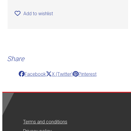
Add to wishlist
Share
Facebook
X (Twitter)
Pinterest
Terms and conditions