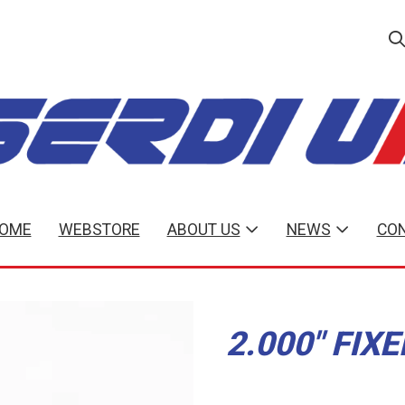
OME
WEBSTORE
ABOUT US
NEWS
CON
2.000" FIX