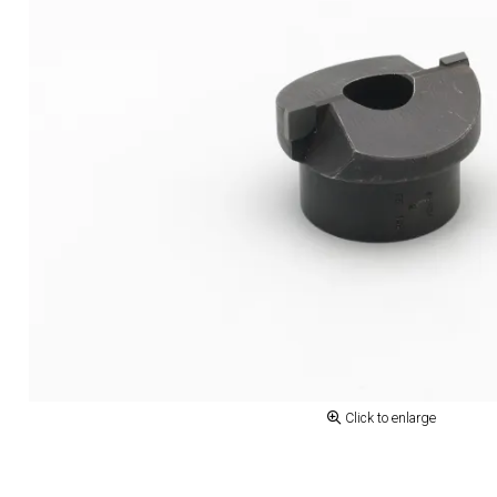
Click to enlarge