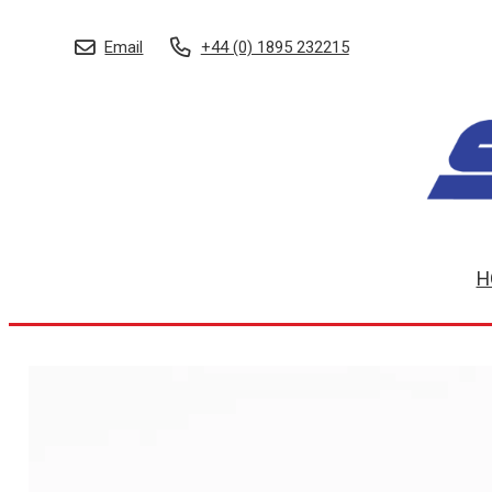
Email
+44 (0) 1895 232215
H