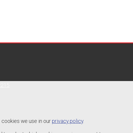
2215
e cookies we use in our
privacy policy
.