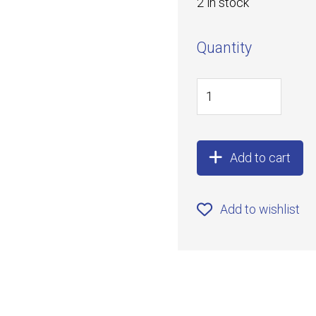
2 in stock
Quantity
Add to cart
Add to wishlist