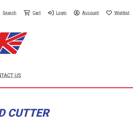
Search
Cart
Login
Account
Wishlist
TACT US
ED CUTTER