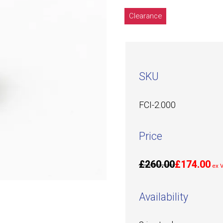
Clearance
SKU
FCI-2.000
Price
£260.00
£174.00
ex 
Availability