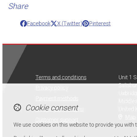
Share
Facebook
X (Twitter)
Pinterest
Terms and conditions
Unit 1 
Salisbu
Privacy policy
Uxbrid
Payment methods
Middle
Cookie consent
United
Shipping and returns
Map
Customer support
We use cookies on this website to provide you with 