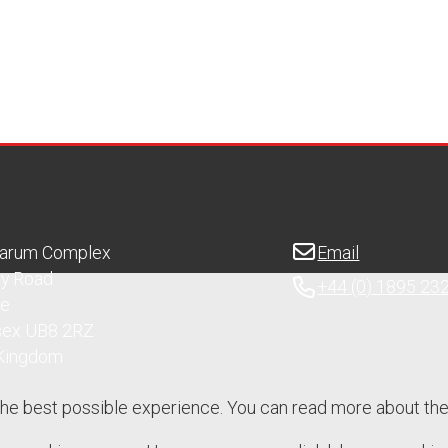
Sarum Complex
Email
ry Road
+44 (0) 1895 23
ge
sex UB8 2RZ
 Kingdom
the best possible experience. You can read more about th