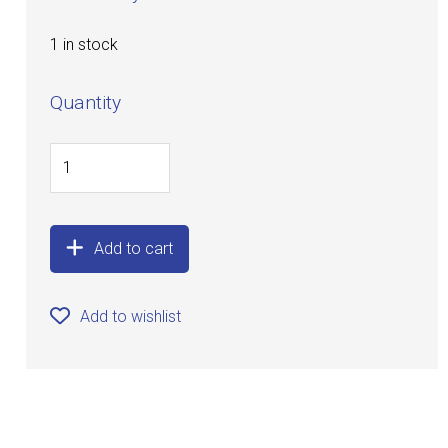
1 in stock
Quantity
Add to cart
Add to wishlist