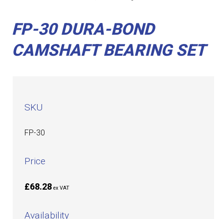
FP-30 DURA-BOND
CAMSHAFT BEARING SET
SKU
FP-30
Price
£68.28
ex VAT
Availability