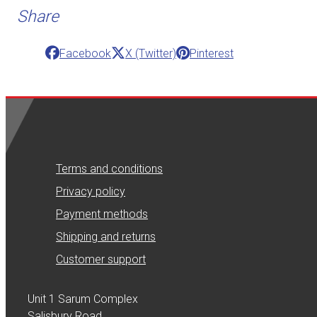
Share
Facebook
X (Twitter)
Pinterest
Terms and conditions
Privacy policy
Payment methods
Shipping and returns
Customer support
Unit 1 Sarum Complex
Salisbury Road