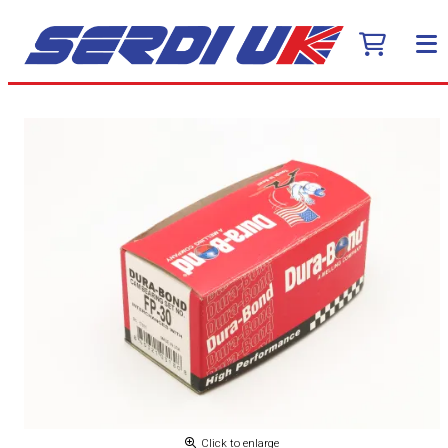
Click to enlarge