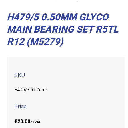
H479/5 0.50MM GLYCO
MAIN BEARING SET R5TL
R12 (M5279)
SKU
H479/5 0.50mm
Price
£20.00
ex VAT