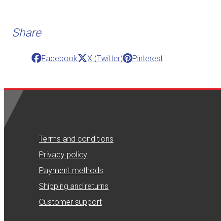
Share
Facebook
X (Twitter)
Pinterest
Terms and conditions
Privacy policy
Payment methods
Shipping and returns
Customer support