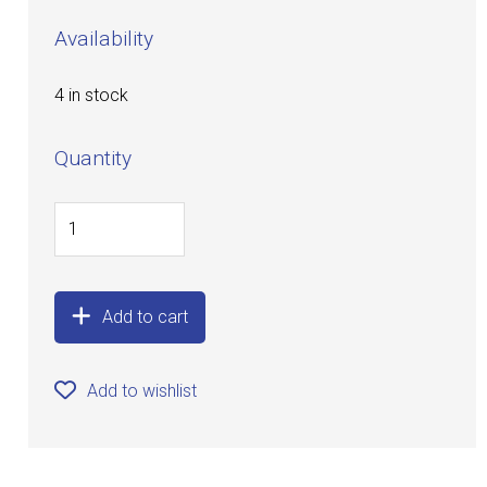
Availability
4 in stock
Quantity
Add to cart
Add to wishlist