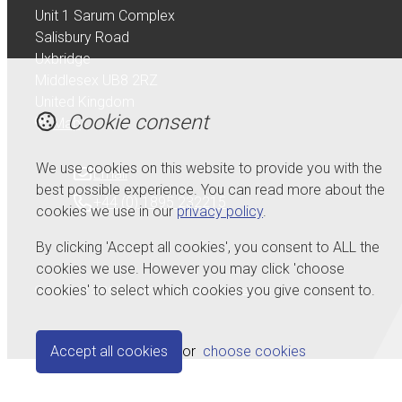
Unit 1 Sarum Complex
Salisbury Road
Uxbridge
Middlesex UB8 2RZ
United Kingdom
Cookie consent
Map
We use cookies on this website to provide you with the
Email
best possible experience. You can read more about the
+44 (0) 1895 232215
cookies we use in our
privacy policy
.
By clicking 'Accept all cookies', you consent to ALL the
cookies we use. However you may click 'choose
cookies' to select which cookies you give consent to.
© Copyright 2026 Serdi UK Ltd.
Powered by
Airsquare
.
Accept all cookies
or
choose cookies