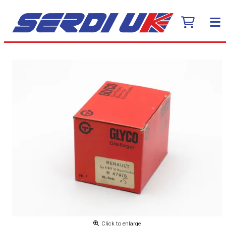
Click to enlarge