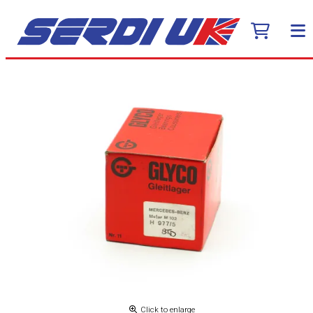
Click to enlarge