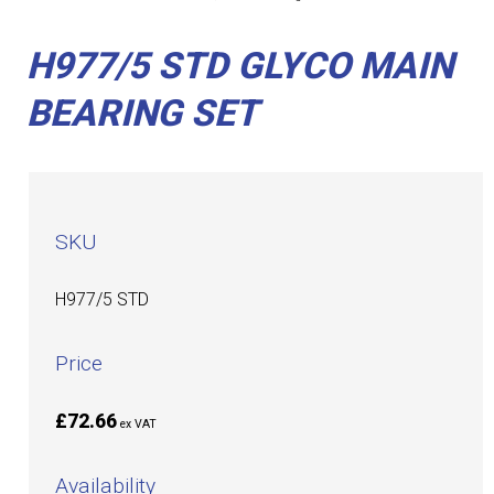
H977/5 STD GLYCO MAIN
BEARING SET
SKU
H977/5 STD
Price
£72.66
ex VAT
Availability