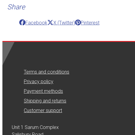
Share
Facebook
X (Twitter)
Pinterest
Terms and conditions
Privacy policy
Payment methods
Shipping and returns
Customer support
Unit 1 Sarum Complex
Salisbury Road