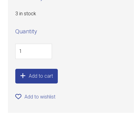
3 in stock
Quantity
Add to cart
Add to wishlist