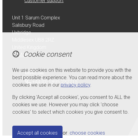
Customer support
Unit 1 Sarum Complex
Salisbury Road
Uxbridge
Middlesex UB8 2RZ
United Kingdom
Cookie consent
Map
We use cookies on this website to provide you with the
Email
best possible experience. You can read more about the
+44 (0) 1895 232215
cookies we use in our
privacy policy
.
By clicking 'Accept all cookies', you consent to ALL the
cookies we use. However you may click 'choose
cookies' to select which cookies you give consent to.
© Copyright 2026 Serdi UK Ltd.
Powered by
Airsquare
.
Accept all cookies
or
choose cookies