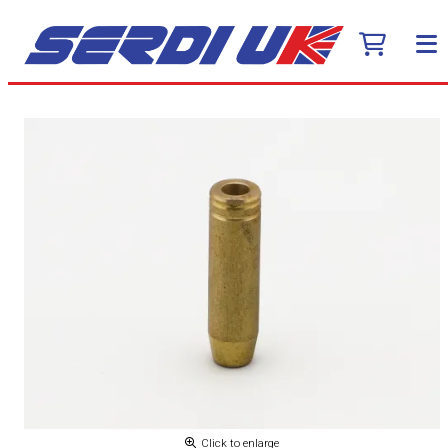
Click to enlarge