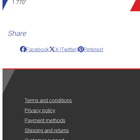
1.770"
Share
Facebook
X (Twitter)
Pinterest
Terms and conditions
Privacy policy
Payment methods
Shipping and returns