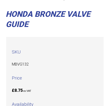
HONDA BRONZE VALVE
GUIDE
SKU
MBVG132
Price
£8.75
ex VAT
Availability