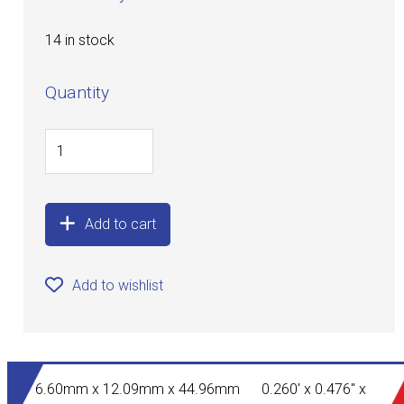
14 in stock
Quantity
Add to cart
Add to wishlist
6.60mm x 12.09mm x 44.96mm 0.260' x 0.476" x