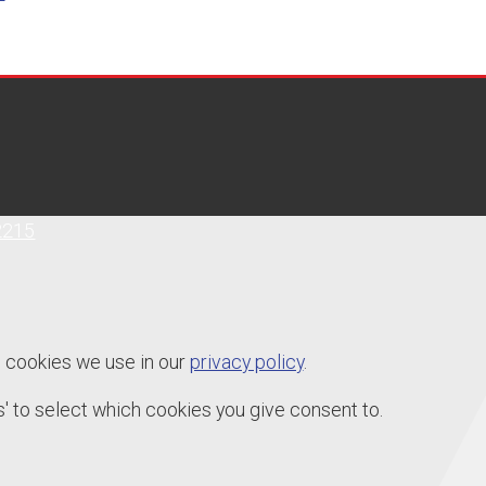
2215
e cookies we use in our
privacy policy
.
' to select which cookies you give consent to.