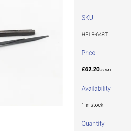
SKU
HBL8-648T
Price
£62.20
ex VAT
Availability
1 in stock
Quantity