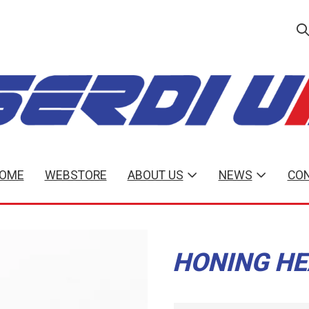
OME
WEBSTORE
ABOUT US
NEWS
CON
HONING HE