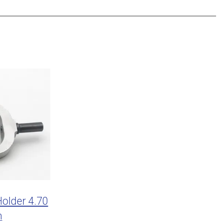
older 4.70
m