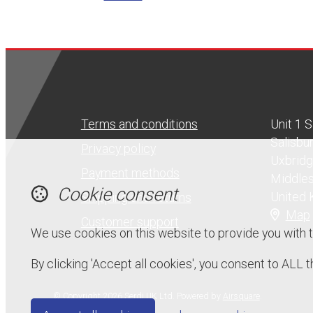
Terms and conditions
Unit 1 
Salisbu
Privacy policy
Uxbrid
Payment methods
Middle
Cookie consent
United
Shipping and returns
Map
Customer support
We use cookies on this website to provide you with 
By clicking 'Accept all cookies', you consent to ALL
© Copyright 2026 Serdi UK Ltd.
Powered by
Airsquare
.