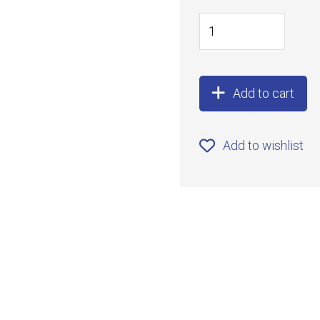
Add to cart
Add to wishlist