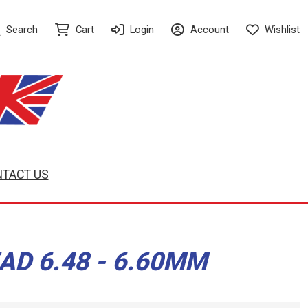
Search
Cart
Login
Account
Wishlist
TACT US
AD 6.48 - 6.60MM