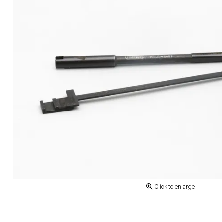
Click to enlarge