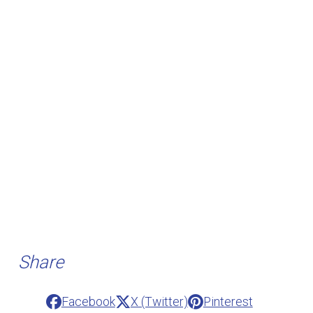
Share
Facebook
X (Twitter)
Pinterest