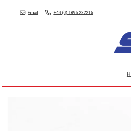
Email
+44 (0) 1895 232215
H