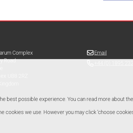
Sarum Complex
Email
ry Road
+44 (0) 1895 23
ge
sex UB8 2RZ
 Kingdom
the best possible experience. You can read more about th
 the cookies we use. However you may click 'choose cookies