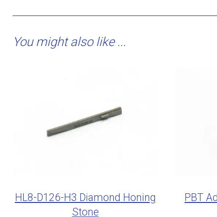
You might also like ...
HL8-D126-H3 Diamond Honing
PBT Ad
Stone