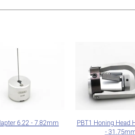
apter 6.22 - 7.82mm
PBT1 Honing Head H
- 31.75m