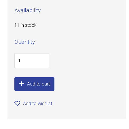
Availability
11 in stock
Quantity
Add to cart
Add to wishlist