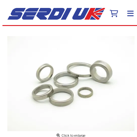
Click to enlarge