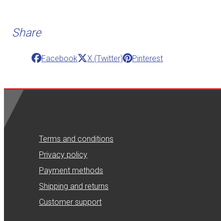
Share
Facebook
X (Twitter)
Pinterest
Terms and conditions
Privacy policy
Payment methods
Shipping and returns
Customer support