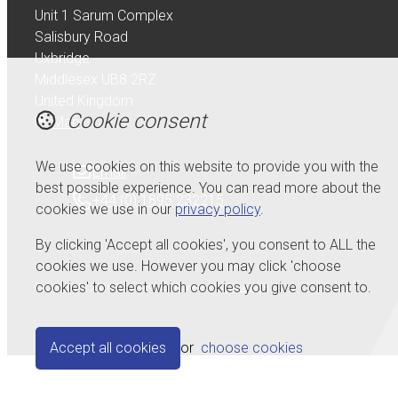
Unit 1 Sarum Complex
Salisbury Road
Uxbridge
Middlesex UB8 2RZ
United Kingdom
Cookie consent
Map
We use cookies on this website to provide you with the
Email
best possible experience. You can read more about the
+44 (0) 1895 232215
cookies we use in our
privacy policy
.
By clicking 'Accept all cookies', you consent to ALL the
cookies we use. However you may click 'choose
cookies' to select which cookies you give consent to.
© Copyright 2026 Serdi UK Ltd.
Powered by
Airsquare
.
Accept all cookies
or
choose cookies