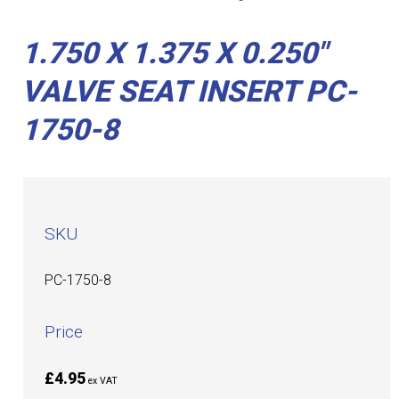
1.750 X 1.375 X 0.250"
VALVE SEAT INSERT PC-
1750-8
SKU
PC-1750-8
Price
£4.95
ex VAT