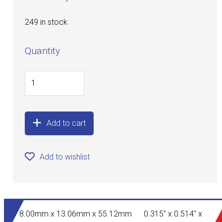
249 in stock
Quantity
Add to cart
Add to wishlist
8.00mm x 13.06mm x 55.12mm 0.315" x 0.514" x