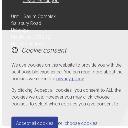
Customer support
Unit 1 Sarum Complex
Salisbury Road
Uxbridge
Middlesex UB8 2RZ
United Kingdom
Cookie consent
Map
We use cookies on this website to provide you with the
Email
best possible experience. You can read more about the
+44 (0) 1895 232215
cookies we use in our
privacy policy
.
By clicking 'Accept all cookies', you consent to ALL the
cookies we use. However you may click 'choose
cookies' to select which cookies you give consent to.
© Copyright 2026 Serdi UK Ltd.
Powered by
Airsquare
.
Accept all cookies
or
choose cookies