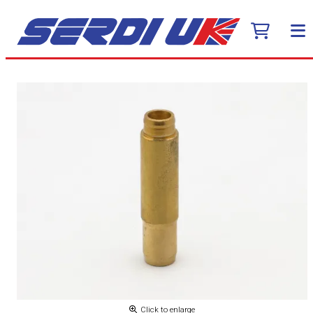
Click to enlarge