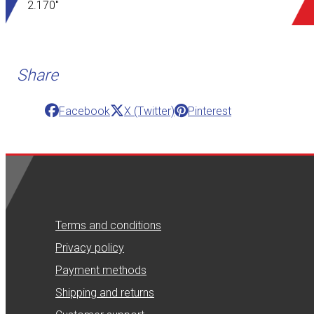
2.170"
Share
Facebook
X (Twitter)
Pinterest
Terms and conditions
Privacy policy
Payment methods
Shipping and returns