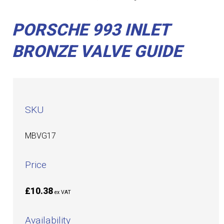
PORSCHE 993 INLET
BRONZE VALVE GUIDE
SKU
MBVG17
Price
£10.38
ex VAT
Availability