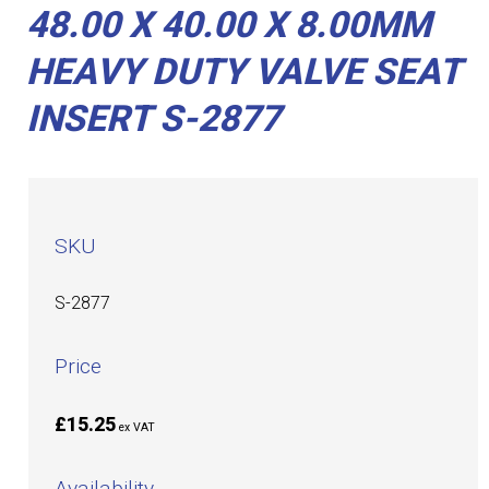
48.00 X 40.00 X 8.00MM
HEAVY DUTY VALVE SEAT
INSERT S-2877
SKU
S-2877
Price
£15.25
ex VAT
Availability