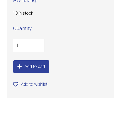
10 in stock
Quantity
Add to cart
Add to wishlist