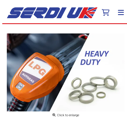
Click to enlarge