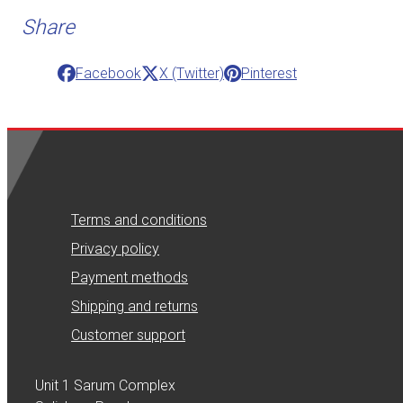
Share
Facebook
X (Twitter)
Pinterest
Terms and conditions
Privacy policy
Payment methods
Shipping and returns
Customer support
Unit 1 Sarum Complex