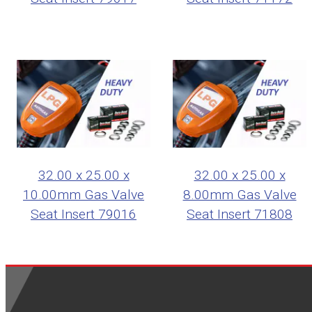
32.00 x 25.00 x
32.00 x 25.00 x
10.00mm Gas Valve
8.00mm Gas Valve
Seat Insert 79016
Seat Insert 71808