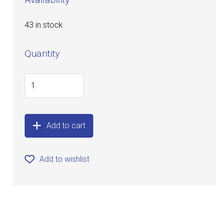
43 in stock
Quantity
Add to cart
Add to wishlist