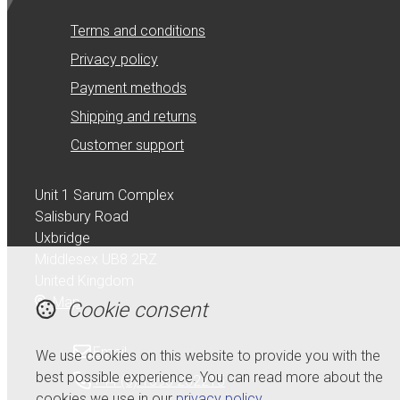
Terms and conditions
Privacy policy
Payment methods
Shipping and returns
Customer support
Unit 1 Sarum Complex
Salisbury Road
Uxbridge
Middlesex UB8 2RZ
United Kingdom
Map
Cookie consent
Email
We use cookies on this website to provide you with the
best possible experience. You can read more about the
+44 (0) 1895 232215
cookies we use in our
privacy policy
.