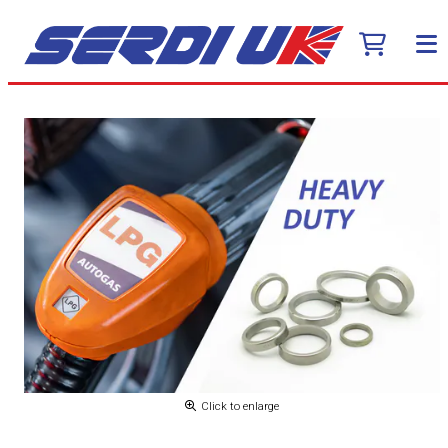
Click to enlarge