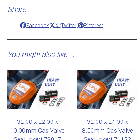
Share
Facebook
X (Twitter)
Pinterest
You might also like ...
32.00 x 22.00 x
32.00 x 24.00 x
10.00mm Gas Valve
8.50mm Gas Valve
Seat Insert 79017
Seat Insert 71172