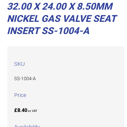
32.00 X 24.00 X 8.50MM
NICKEL GAS VALVE SEAT
INSERT SS-1004-A
SKU
SS-1004-A
Price
£8.40
ex VAT
Availability