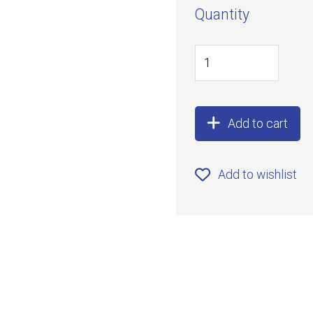
Quantity
Add to cart
Add to wishlist