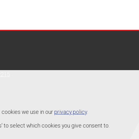
2215
e cookies we use in our
privacy policy
.
' to select which cookies you give consent to.