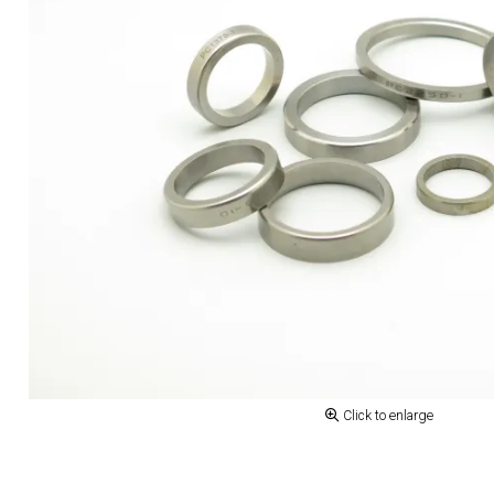
Click to enlarge