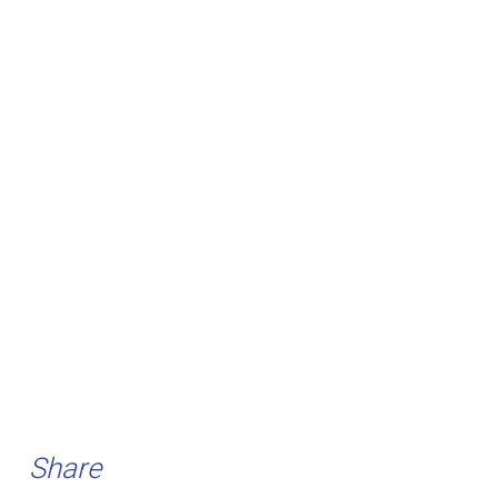
Share