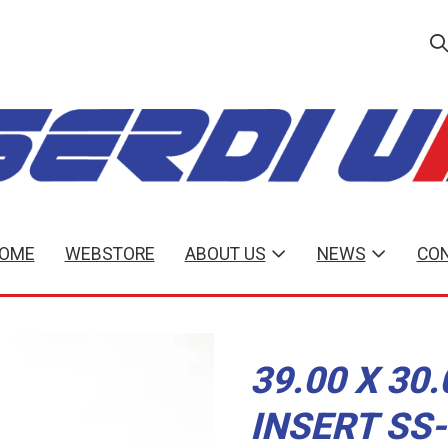
OME
WEBSTORE
ABOUT US
NEWS
CON
39.00 X 30
INSERT SS