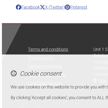
Facebook
X (Twitter)
Pinterest
Terms and conditions
Unit 1 
Salisbu
Privacy policy
Uxbrid
Payment methods
Middle
Cookie consent
United
Shipping and returns
Map
Customer support
We use cookies on this website to provide you with 
By clicking 'Accept all cookies', you consent to ALL