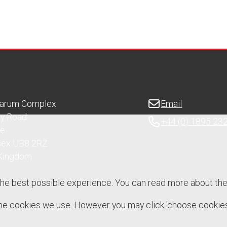
Sarum Complex
Email
ry Road
+44 (0) 1895 23
ge
sex UB8 2RZ
 Kingdom
the best possible experience. You can read more about th
 the cookies we use. However you may click 'choose cookies