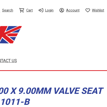
Search
Cart
Login
Account
Wishlist
TACT US
.00 X 9.00MM VALVE SEAT
-1011-B