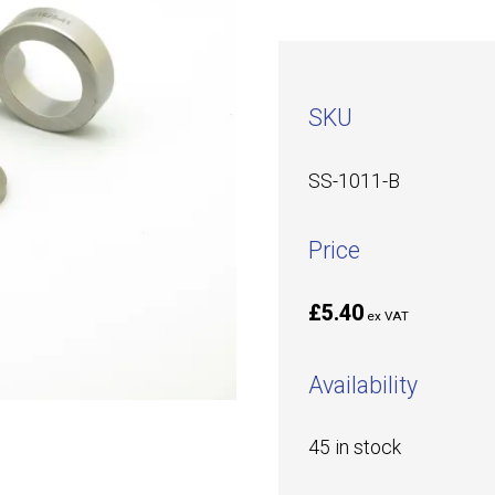
SKU
SS-1011-B
Price
£5.40
ex VAT
Availability
45 in stock