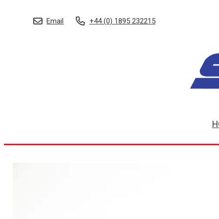
Email
+44 (0) 1895 232215
H