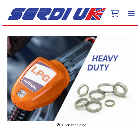
Click to enlarge