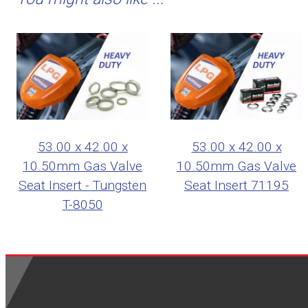
53.00 x 42.00 x
53.00 x 42.00 x
10.50mm Gas Valve
10.50mm Gas Valve
Seat Insert - Tungsten
Seat Insert 71195
T-8050