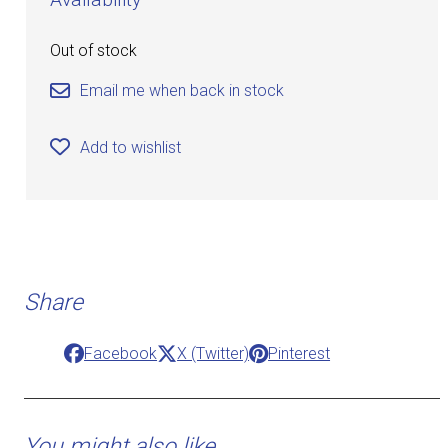
Out of stock
Email me when back in stock
Add to wishlist
Share
Facebook
X (Twitter)
Pinterest
You might also like ...