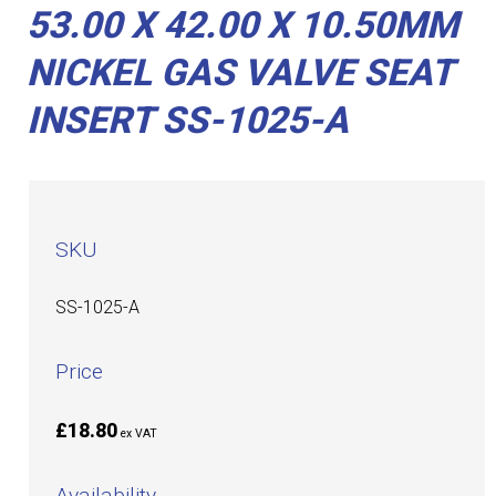
53.00 X 42.00 X 10.50MM
NICKEL GAS VALVE SEAT
INSERT SS-1025-A
SKU
SS-1025-A
Price
£18.80
ex VAT
Availability