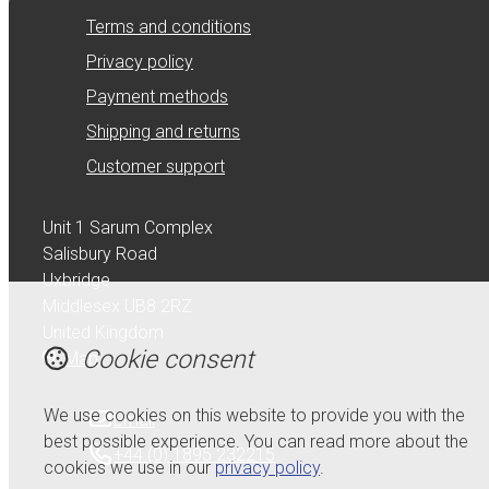
Terms and conditions
Privacy policy
Payment methods
Shipping and returns
Customer support
Unit 1 Sarum Complex
Salisbury Road
Uxbridge
Middlesex UB8 2RZ
United Kingdom
Cookie consent
Map
We use cookies on this website to provide you with the
Email
best possible experience. You can read more about the
+44 (0) 1895 232215
cookies we use in our
privacy policy
.