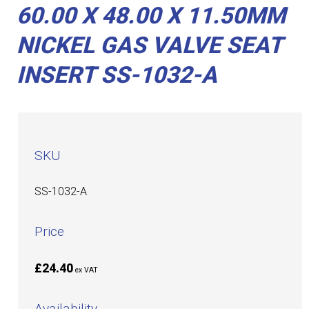
60.00 X 48.00 X 11.50MM
NICKEL GAS VALVE SEAT
INSERT SS-1032-A
SKU
SS-1032-A
Price
£24.40
ex VAT
Availability