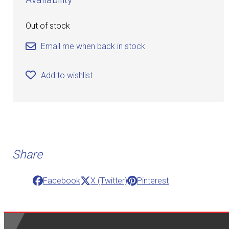
Out of stock
Email me when back in stock
Add to wishlist
Share
Facebook
X (Twitter)
Pinterest