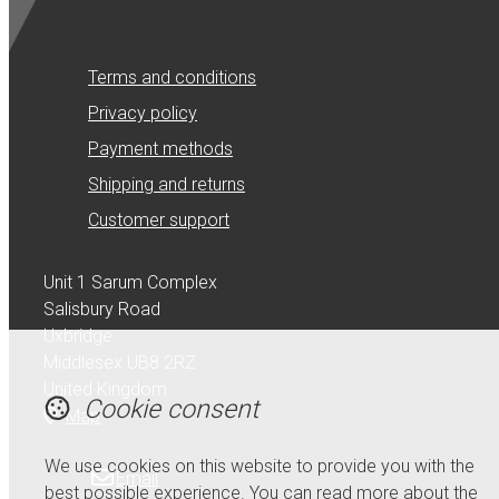
Terms and conditions
Privacy policy
Payment methods
Shipping and returns
Customer support
Unit 1 Sarum Complex
Salisbury Road
Uxbridge
Middlesex UB8 2RZ
United Kingdom
Cookie consent
Map
We use cookies on this website to provide you with the
Email
best possible experience. You can read more about the