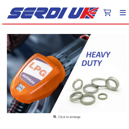
Click to enlarge