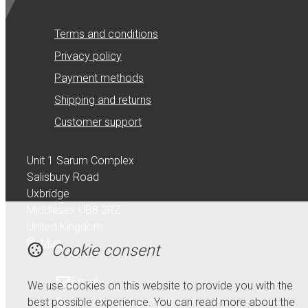
Terms and conditions
Privacy policy
Payment methods
Shipping and returns
Customer support
Unit 1 Sarum Complex
Salisbury Road
Uxbridge
Middlesex UB8 2RZ
United Kingdom
Map
Cookie consent
Email
We use cookies on this website to provide you with the
best possible experience. You can read more about the
+44 (0) 1895 232215