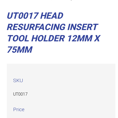
UT0017 HEAD
RESURFACING INSERT
TOOL HOLDER 12MM X
75MM
SKU
UT0017
Price