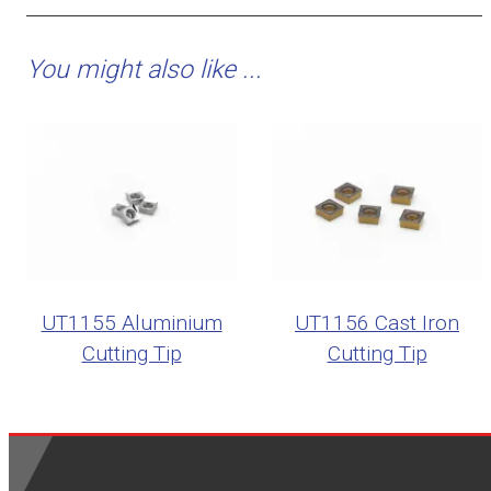
You might also like ...
UT1155 Aluminium
UT1156 Cast Iron
Cutting Tip
Cutting Tip