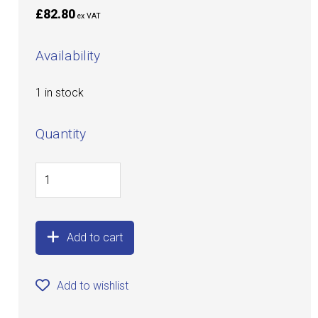
£82.80
ex VAT
Availability
1 in stock
Quantity
Add to cart
Add to wishlist