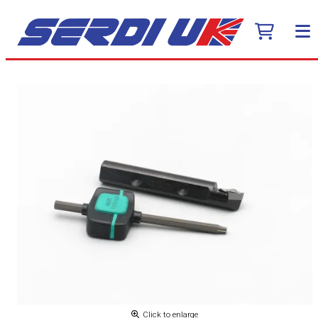
Click to enlarge