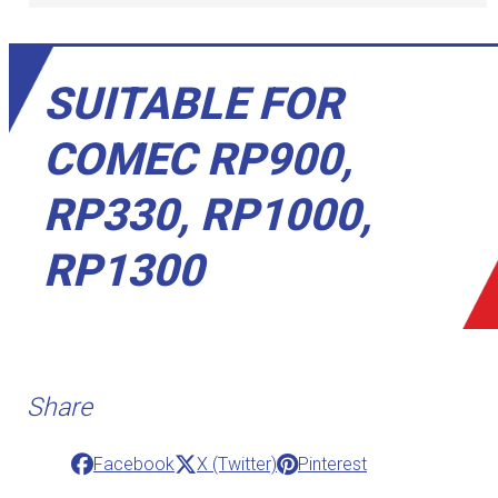
SUITABLE FOR
COMEC RP900,
RP330, RP1000,
RP1300
Share
Facebook
X (Twitter)
Pinterest