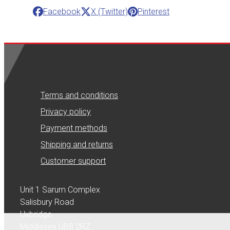
Facebook
X (Twitter)
Pinterest
Terms and conditions
Privacy policy
Payment methods
Shipping and returns
Customer support
Unit 1 Sarum Complex
Salisbury Road
Uxbridge
Middlesex UB8 2RZ