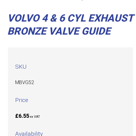
VOLVO 4 & 6 CYL EXHAUST
BRONZE VALVE GUIDE
SKU
MBVG52
Price
£6.55
ex VAT
Availability