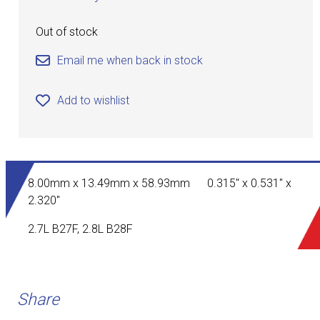
Out of stock
Email me when back in stock
Add to wishlist
8.00mm x 13.49mm x 58.93mm 0.315" x 0.531" x
2.320"
2.7L B27F, 2.8L B28F
Share