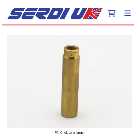
Click to enlarge