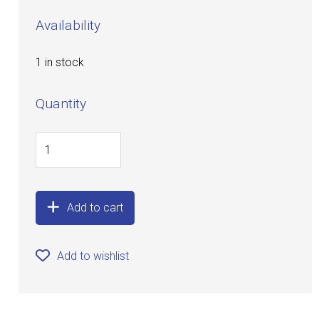
Availability
1 in stock
Quantity
Add to cart
Add to wishlist