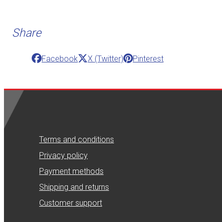
Share
Facebook
X (Twitter)
Pinterest
Terms and conditions
Privacy policy
Payment methods
Shipping and returns
Customer support