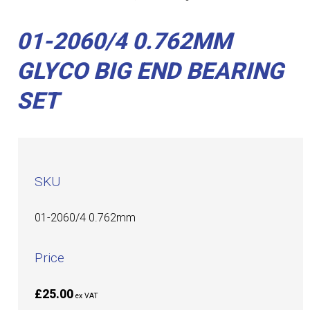
01-2060/4 0.762MM
GLYCO BIG END BEARING
SET
SKU
01-2060/4 0.762mm
Price
£25.00
ex VAT