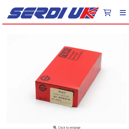
Click to enlarge