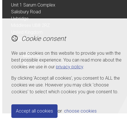
Unit 1 Sarum Complex
Salisbury Road
Uxbridge
Middlesex UB8 2RZ
United Kingdom
Cookie consent
Map
We use cookies on this website to provide you with the
Email
best possible experience. You can read more about the
+44 (0) 1895 232215
cookies we use in our
privacy policy
.
By clicking 'Accept all cookies', you consent to ALL the
cookies we use. However you may click 'choose
cookies' to select which cookies you give consent to.
© Copyright 2026 Serdi UK Ltd.
Powered by
Airsquare
.
Accept all cookies
or
choose cookies