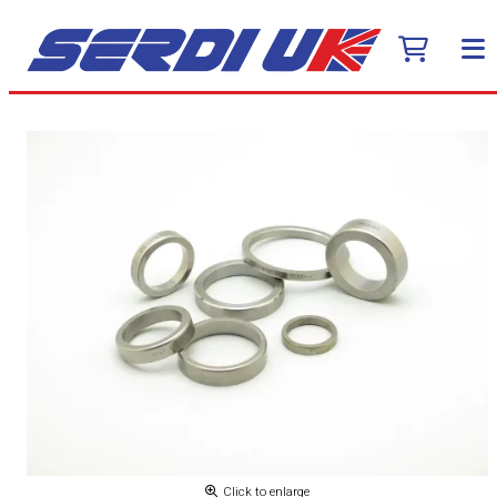
Click to enlarge