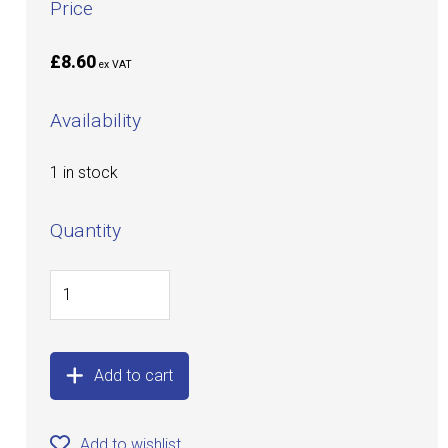
Price
£8.60
ex VAT
Availability
1 in stock
Quantity
Add to cart
Add to wishlist