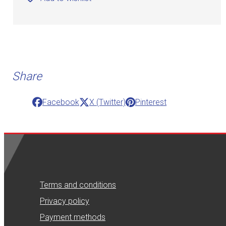
Share
Facebook
X (Twitter)
Pinterest
Terms and conditions
Privacy policy
Payment methods