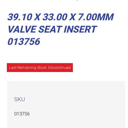
39.10 X 33.00 X 7.00MM
VALVE SEAT INSERT
013756
Last Remaining Stock: Discontinued
SKU
013756