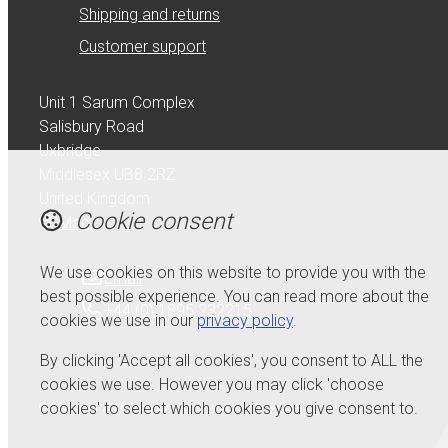
Shipping and returns
Customer support
Unit 1 Sarum Complex
Salisbury Road
Uxbridge
Middlesex UB8 2RZ
United Kingdom
Cookie consent
Map
We use cookies on this website to provide you with the
Email
best possible experience. You can read more about the
+44 (0) 1895 232215
cookies we use in our
privacy policy
.
By clicking 'Accept all cookies', you consent to ALL the
cookies we use. However you may click 'choose
cookies' to select which cookies you give consent to.
© Copyright 2026 Serdi UK Ltd.
Powered by
Airsquare
.