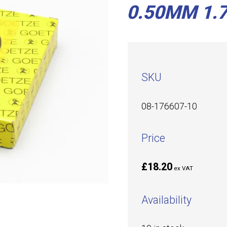
0.50MM 1.7
SKU
08-176607-10
Price
£18.20
ex VAT
Availability