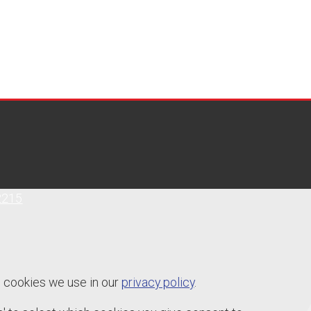
2215
e cookies we use in our
privacy policy
.