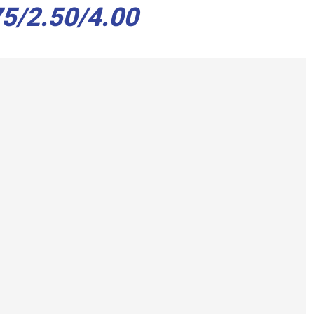
5/2.50/4.00