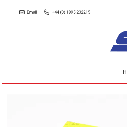
Email
+44 (0) 1895 232215
H