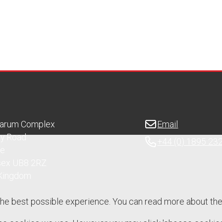
Sarum Complex
Email
ry Road
+44 (0) 1895 23
ge
sex UB8 2RZ
 Kingdom
the best possible experience. You can read more about th