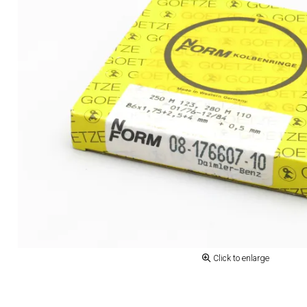
Click to enlarge