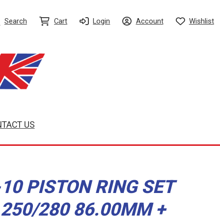
Search
Cart
Login
Account
Wishlist
TACT US
10 PISTON RING SET
250/280 86.00MM +