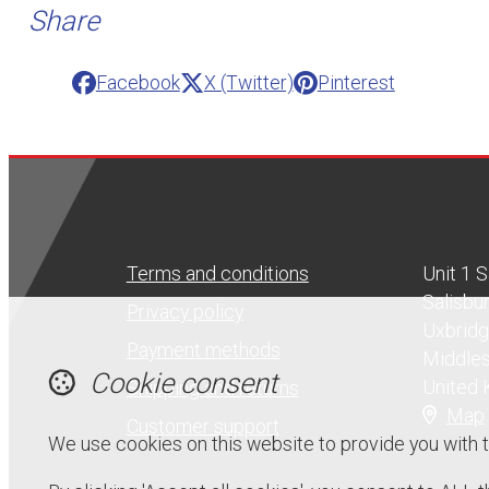
Share
Facebook
X (Twitter)
Pinterest
Terms and conditions
Unit 1 
Salisbu
Privacy policy
Uxbrid
Payment methods
Middle
Cookie consent
United
Shipping and returns
Map
Customer support
We use cookies on this website to provide you with 