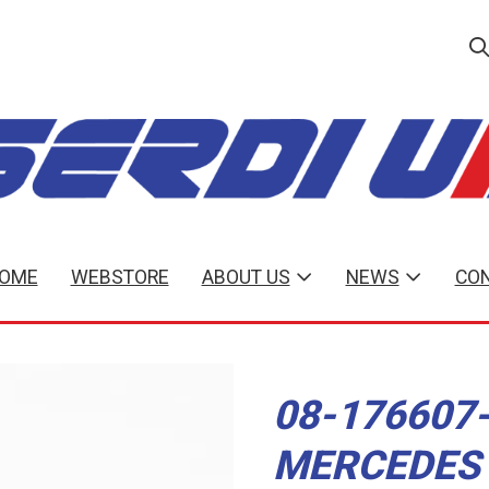
OME
WEBSTORE
ABOUT US
NEWS
CON
08-176607-
MERCEDES 