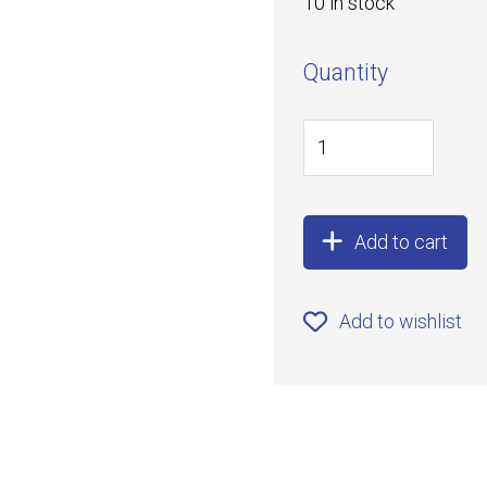
10 in stock
Quantity
Add to cart
Add to wishlist