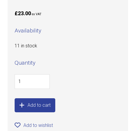
£23.00
ex VAT
Availability
11 in stock
Quantity
Add to cart
Add to wishlist