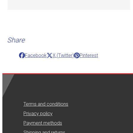
Share
Facebook
X (Twitter)
Pinterest
Terms and conditions
Privacy policy
Payment methods
Shipping and returns