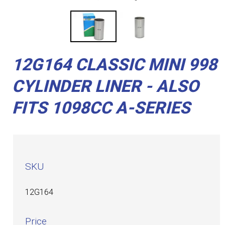
12G164 CLASSIC MINI 998
CYLINDER LINER - ALSO
FITS 1098CC A-SERIES
SKU
12G164
Price