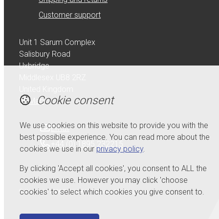
Customer support
Unit 1 Sarum Complex
Salisbury Road
Uxbridge
Middlesex UB8 2RZ
United Kingdom
Cookie consent
Map
We use cookies on this website to provide you with the
Email
best possible experience. You can read more about the
+44 (0) 1895 232215
cookies we use in our
privacy policy
.
By clicking 'Accept all cookies', you consent to ALL the
cookies we use. However you may click 'choose
cookies' to select which cookies you give consent to.
© Copyright 2026 Serdi UK Ltd.
Powered by
Airsquare
.