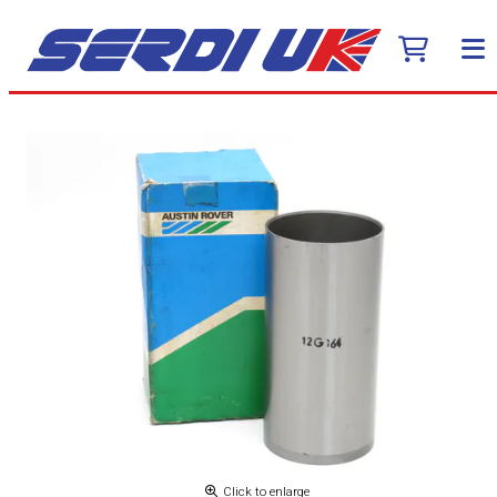
Click to enlarge