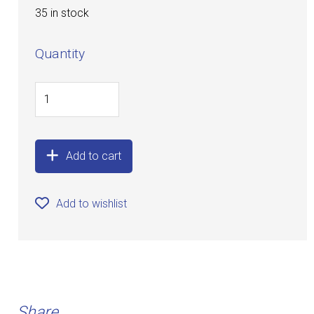
35 in stock
Quantity
Add to cart
Add to wishlist
Share