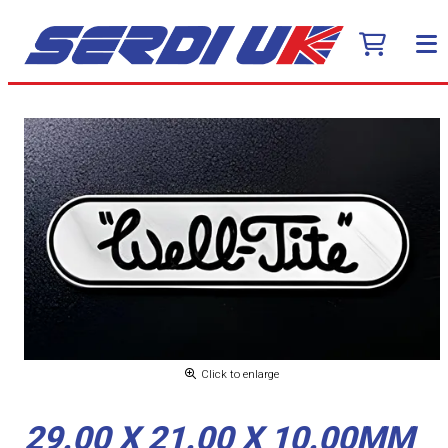
Click to enlarge
29.00 X 21.00 X 10.00MM