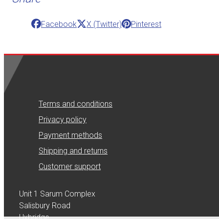
Facebook
X (Twitter)
Pinterest
Terms and conditions
Privacy policy
Payment methods
Shipping and returns
Customer support
Unit 1 Sarum Complex
Salisbury Road
Uxbridge