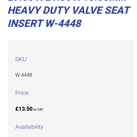
HEAVY DUTY VALVE SEAT
INSERT W-4448
SKU
W-4448
Price
£13.50
ex VAT
Availability