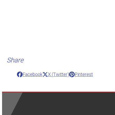
Share
Facebook
X (Twitter)
Pinterest