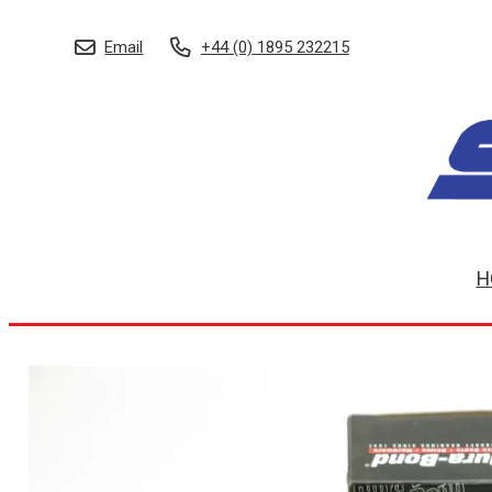
Email
+44 (0) 1895 232215
H