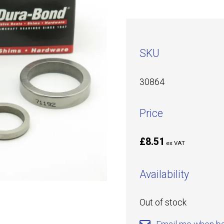
SKU
30864
Price
£8.51
ex VAT
Availability
Out of stock