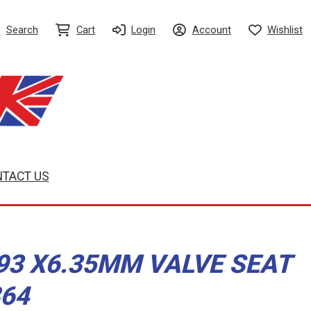
Search
Cart
Login
Account
Wishlist
TACT US
.93 X6.35MM VALVE SEAT
864