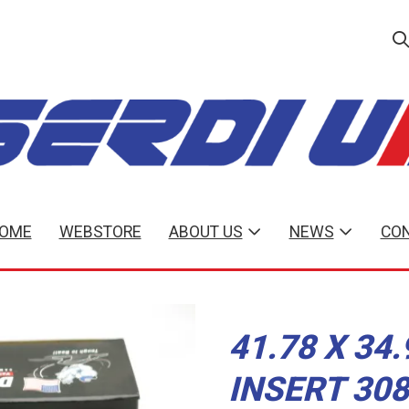
OME
WEBSTORE
ABOUT US
NEWS
CON
41.78 X 34
INSERT 30