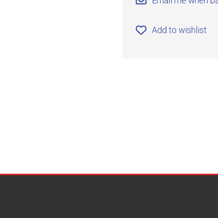
Email me when ba
Add to wishlist