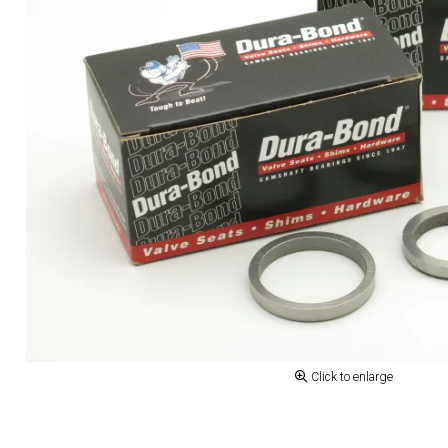
Click to enlarge