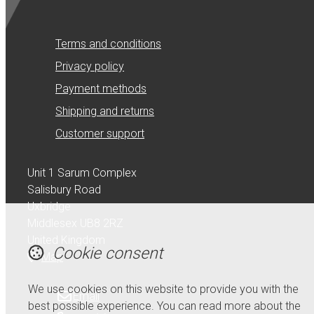
Terms and conditions
Privacy policy
Payment methods
Shipping and returns
Customer support
Unit 1 Sarum Complex
Salisbury Road
Uxbridge
Middlesex UB8 2RZ
United Kingdom
Cookie consent
Map
We use cookies on this website to provide you with the
Email
best possible experience. You can read more about the