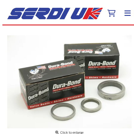
Click to enlarge