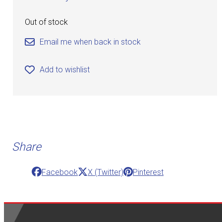
Out of stock
Email me when back in stock
Add to wishlist
Share
Facebook
X (Twitter)
Pinterest