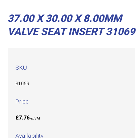
37.00 X 30.00 X 8.00MM
VALVE SEAT INSERT 31069
SKU
31069
Price
£7.76
ex VAT
Availability