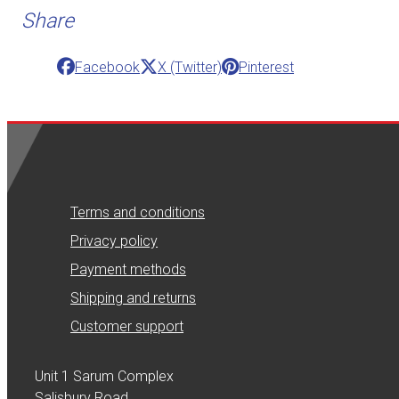
Share
Facebook
X (Twitter)
Pinterest
Terms and conditions
Privacy policy
Payment methods
Shipping and returns
Customer support
Unit 1 Sarum Complex
Salisbury Road