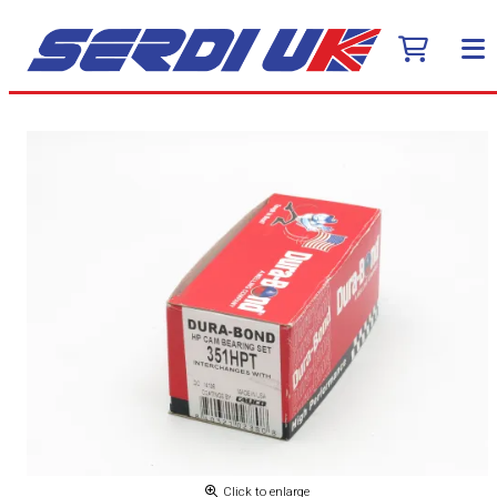
Click to enlarge