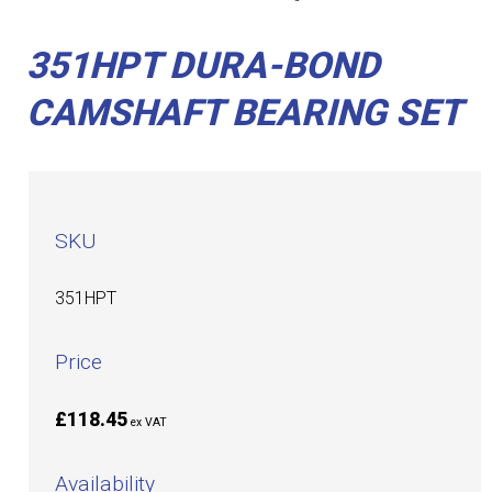
351HPT DURA-BOND
CAMSHAFT BEARING SET
SKU
351HPT
Price
£118.45
ex VAT
Availability