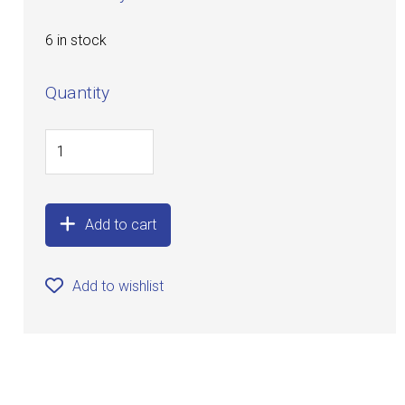
6 in stock
Quantity
Add to cart
Add to wishlist