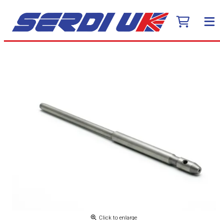
Click to enlarge