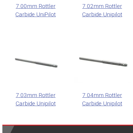
7.00mm Rottler
7.02mm Rottler
Carbide UniPilot
Carbide Unipilot
7.03mm Rottler
7.04mm Rottler
Carbide Unipilot
Carbide Unipilot