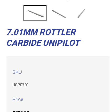
7.01MM ROTTLER
CARBIDE UNIPILOT
SKU
UCP0701
Price