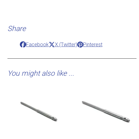
Share
Facebook
X (Twitter)
Pinterest
You might also like ...