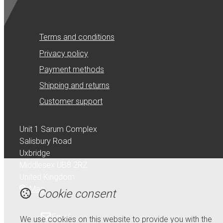
Terms and conditions
Privacy policy
Payment methods
Shipping and returns
Customer support
Unit 1 Sarum Complex
Salisbury Road
Uxbridge
Middlesex UB8 2RZ
United Kingdom
Map
Cookie consent
Email
We use cookies on this website to provide you with the