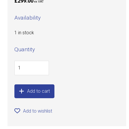
£299.00
ex VAT
Availability
1 in stock
Quantity
Add to cart
Add to wishlist