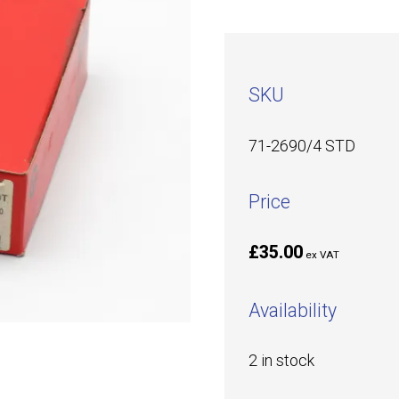
SKU
71-2690/4 STD
Price
£35.00
ex VAT
Availability
2 in stock