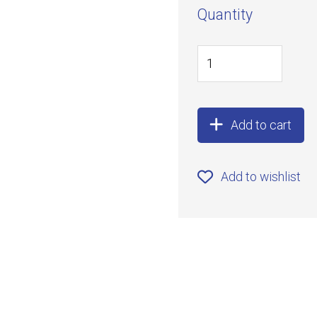
Quantity
Add to cart
Add to wishlist