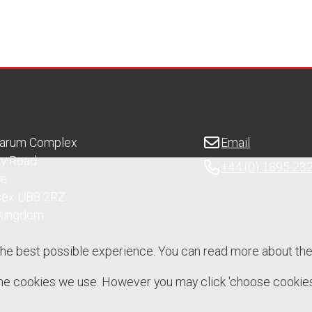
Sarum Complex
Email
ry Road
+44 (0) 1895 23
ge
sex UB8 2RZ
 Kingdom
the best possible experience. You can read more about th
 the cookies we use. However you may click 'choose cookies