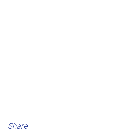
Share