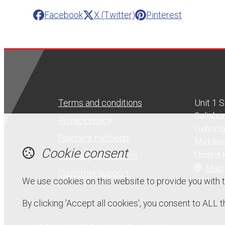
Facebook
X (Twitter)
Pinterest
Terms and conditions
Unit 1 
Salisbu
Privacy policy
Uxbrid
Payment methods
Middle
Cookie consent
United
Shipping and returns
Map
Customer support
We use cookies on this website to provide you with 
By clicking 'Accept all cookies', you consent to ALL