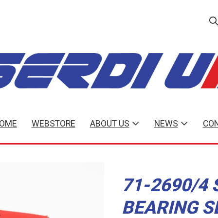
OME
WEBSTORE
ABOUT US
NEWS
CON
71-2690/4 
BEARING S