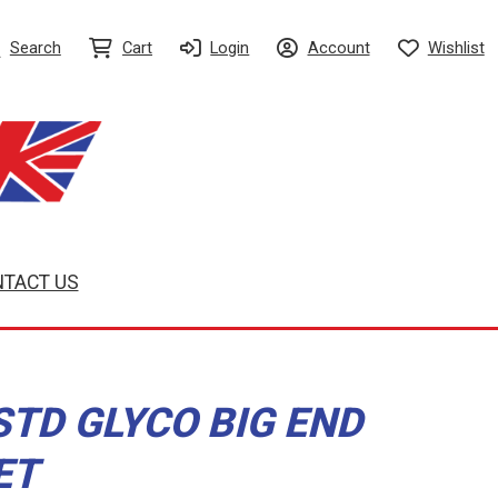
Search
Cart
Login
Account
Wishlist
TACT US
STD GLYCO BIG END
ET