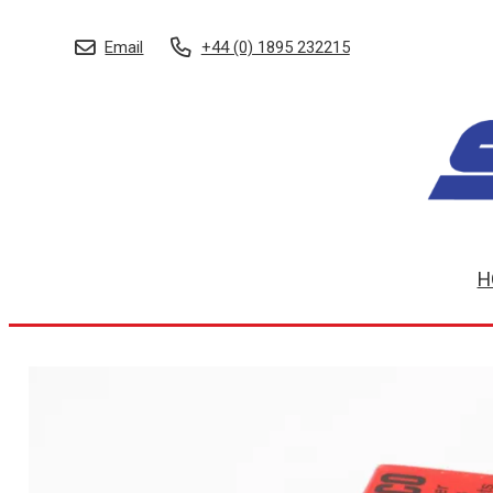
Email
+44 (0) 1895 232215
H