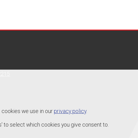
2215
e cookies we use in our
privacy policy
.
' to select which cookies you give consent to.