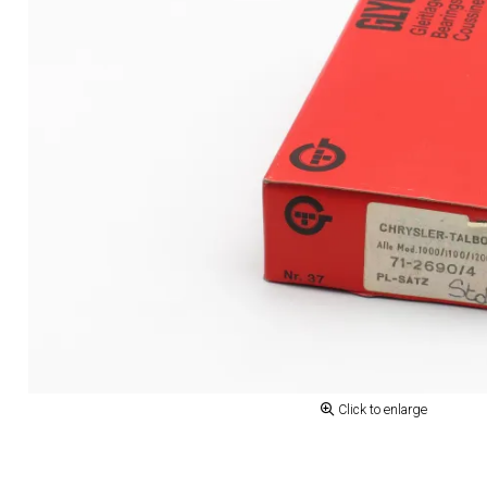
Click to enlarge