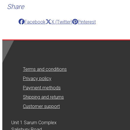
Share
Facebook
X (Twitter)
Pinterest
Terms and conditions
Privacy policy
Payment methods
Shipping and returns
Customer support
Unit 1 Sarum Complex
Salisbury Road