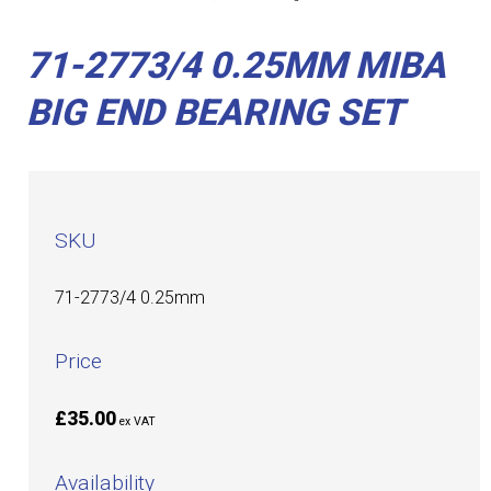
71-2773/4 0.25MM MIBA
BIG END BEARING SET
SKU
71-2773/4 0.25mm
Price
£35.00
ex VAT
Availability