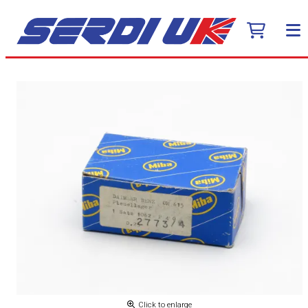
Click to enlarge