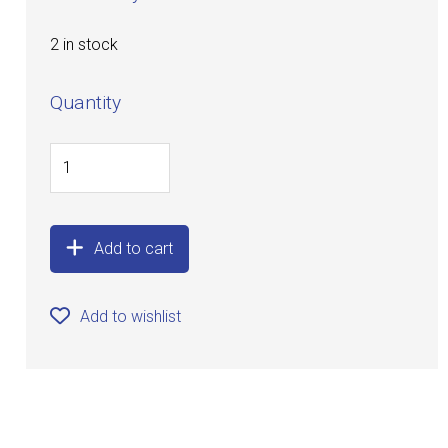
2 in stock
Quantity
Add to cart
Add to wishlist