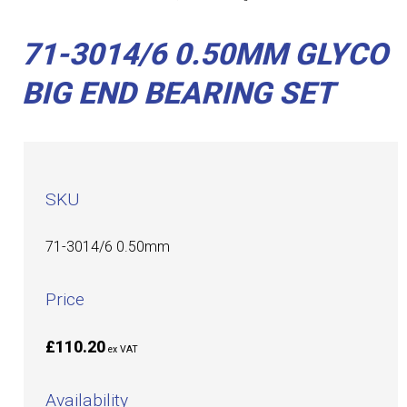
71-3014/6 0.50MM GLYCO
BIG END BEARING SET
SKU
71-3014/6 0.50mm
Price
£110.20
ex VAT
Availability