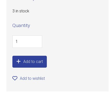
3 in stock
Quantity
Add to cart
Add to wishlist