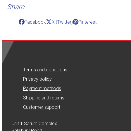
Share
Facebook
X (Twitter)
Pinterest
Terms and conditions
Privacy policy
Payment methods
Shipping and returns
Customer support
Unit 1 Sarum Complex
Salisbury Road