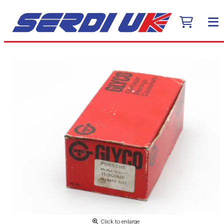
Click to enlarge