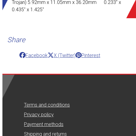
Trojan) 5.92mm x 11.05mm x 36.20mm 0.233" x
0.435" x 1.425"
Share
Facebook
X (Twitter)
Pinterest
Terms and conditions
Privacy policy
Payment methods
Shipping and returns