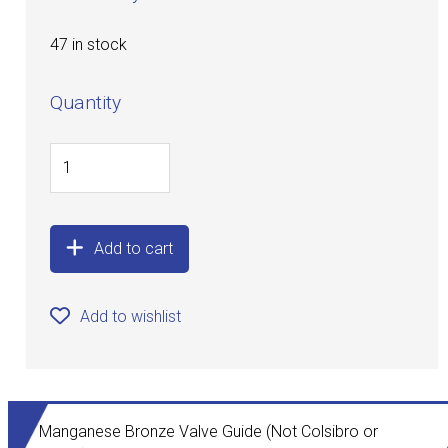
47 in stock
Quantity
Add to cart
Add to wishlist
Manganese Bronze Valve Guide (Not Colsibro or