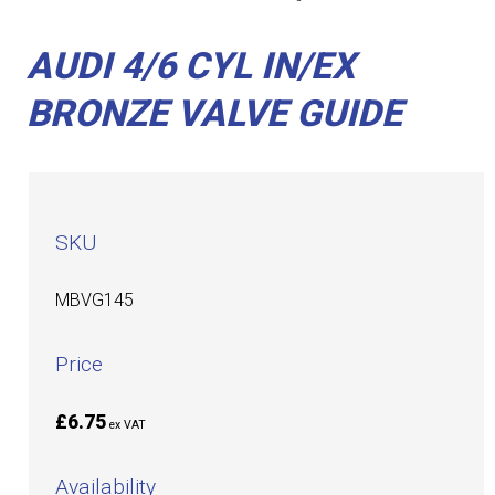
AUDI 4/6 CYL IN/EX
BRONZE VALVE GUIDE
SKU
MBVG145
Price
£6.75
ex VAT
Availability