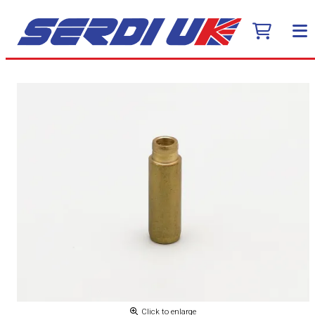
Click to enlarge