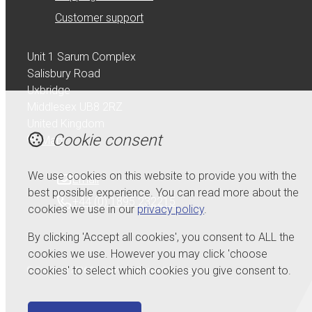
Customer support
Unit 1 Sarum Complex
Salisbury Road
Uxbridge
Middlesex UB8 2RZ
United Kingdom
Cookie consent
Map
We use cookies on this website to provide you with the
Email
best possible experience. You can read more about the
+44 (0) 1895 232215
cookies we use in our
privacy policy
.
By clicking 'Accept all cookies', you consent to ALL the
cookies we use. However you may click 'choose
cookies' to select which cookies you give consent to.
© Copyright 2026 Serdi UK Ltd.
Powered by
Airsquare
.