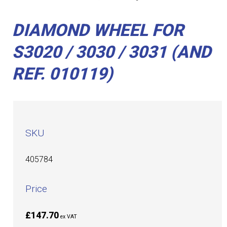
DIAMOND WHEEL FOR
S3020 / 3030 / 3031 (AND
REF. 010119)
SKU
405784
Price
£147.70
ex VAT