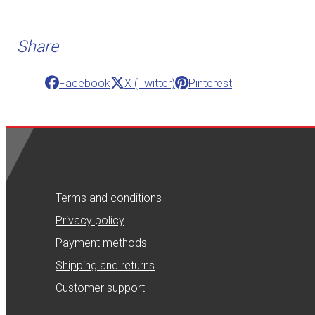
Share
Facebook
X (Twitter)
Pinterest
Terms and conditions
Privacy policy
Payment methods
Shipping and returns
Customer support