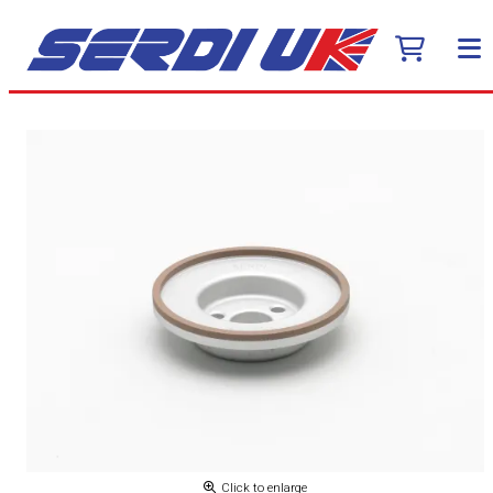
Click to enlarge