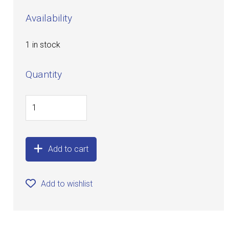
Availability
1 in stock
Quantity
Add to cart
Add to wishlist