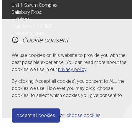
Unit 1 Sarum Complex
Salisbury Road
Uxbridge
Middlesex UB8 2RZ
United Kingdom
Cookie consent
Map
We use cookies on this website to provide you with the
Email
best possible experience. You can read more about the
+44 (0) 1895 232215
cookies we use in our
privacy policy
.
By clicking 'Accept all cookies', you consent to ALL the
cookies we use. However you may click 'choose
cookies' to select which cookies you give consent to.
© Copyright 2026 Serdi UK Ltd.
Powered by
Airsquare
.
Accept all cookies
or
choose cookies