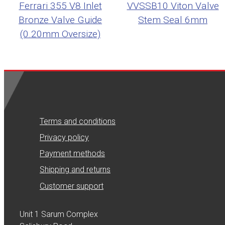
Ferrari 355 V8 Inlet
VVSSB10 Viton Valve
Bronze Valve Guide
Stem Seal 6mm
(0.20mm Oversize)
Terms and conditions
Privacy policy
Payment methods
Shipping and returns
Customer support
Unit 1 Sarum Complex