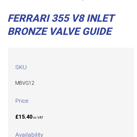
FERRARI 355 V8 INLET
BRONZE VALVE GUIDE
SKU
MBVG12
Price
£15.40
ex VAT
Availability