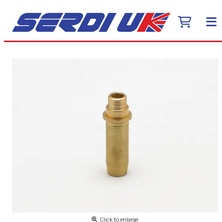
Click to enlarge