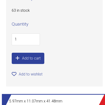
63 in stock
Quantity
Add to cart
Add to wishlist
5.97mm x 11.07mm x 41.48mm