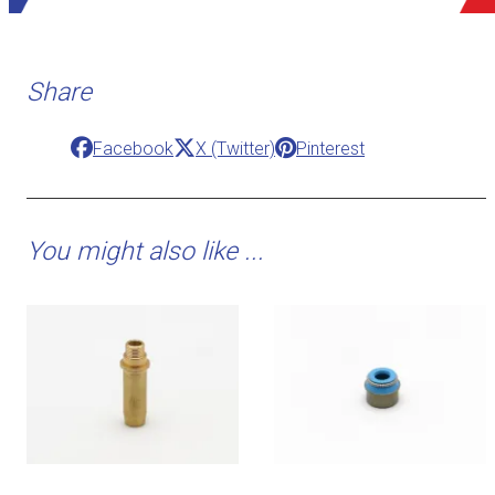
Share
Facebook
X (Twitter)
Pinterest
You might also like ...