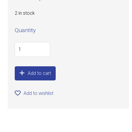
2 in stock
Quantity
Add to cart
Add to wishlist