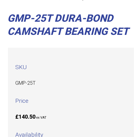
GMP-25T DURA-BOND
CAMSHAFT BEARING SET
SKU
GMP-25T
Price
£140.50
ex VAT
Availability