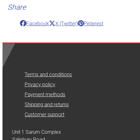
Share
Facebook
X (Twitter)
Pinterest
Terms and conditions
Privacy policy
Payment methods
Shipping and returns
Customer support
Unit 1 Sarum Complex
Salisbury Road