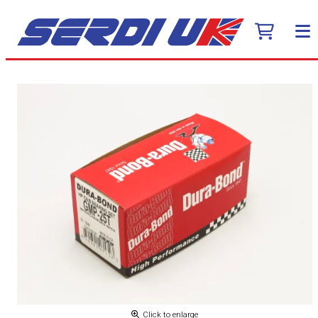
Click to enlarge