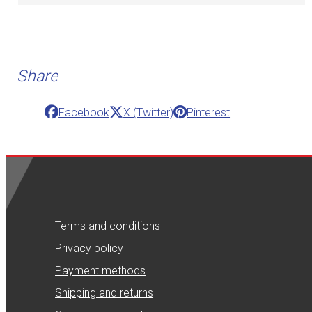
Share
Facebook
X (Twitter)
Pinterest
Terms and conditions
Privacy policy
Payment methods
Shipping and returns