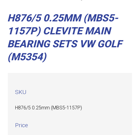
H876/5 0.25MM (MBS5-
1157P) CLEVITE MAIN
BEARING SETS VW GOLF
(M5354)
SKU
H876/5 0.25mm (MBS5-1157P)
Price