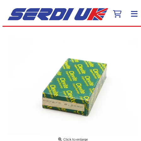
Click to enlarge