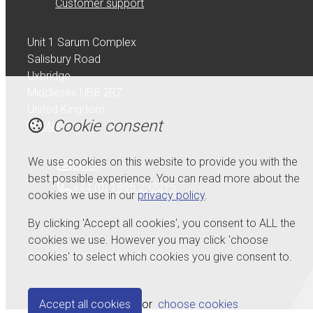
Customer support
Unit 1 Sarum Complex
Salisbury Road
Uxbridge
Middlesex UB8 2RZ
United Kingdom
Cookie consent
Map
We use cookies on this website to provide you with the
Email
best possible experience. You can read more about the
+44 (0) 1895 232215
cookies we use in our
privacy policy
.
By clicking 'Accept all cookies', you consent to ALL the
cookies we use. However you may click 'choose
cookies' to select which cookies you give consent to.
© Copyright 2026 Serdi UK Ltd.
Powered by
Airsquare
.
Accept all cookies
or
choose cookies