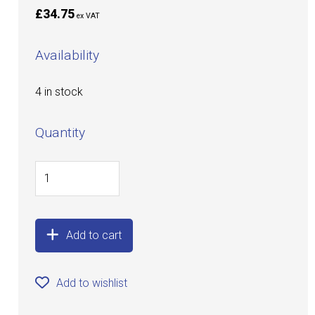
£34.75
ex VAT
Availability
4 in stock
Quantity
Add to cart
Add to wishlist