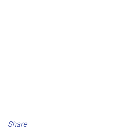
Share