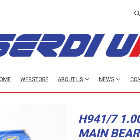
OME
WEBSTORE
ABOUT US
NEWS
CON
H941/7 1.0
MAIN BEAR