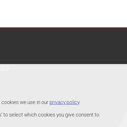
2215
e cookies we use in our
privacy policy
.
' to select which cookies you give consent to.