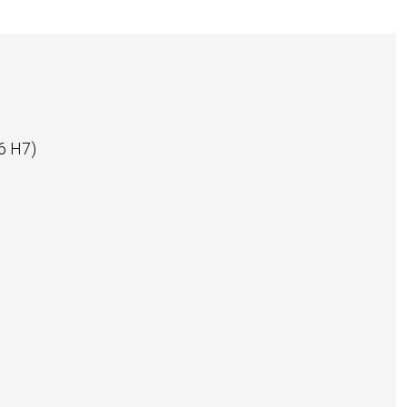
6 H7)