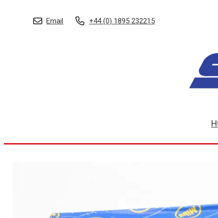
Email
+44 (0) 1895 232215
H