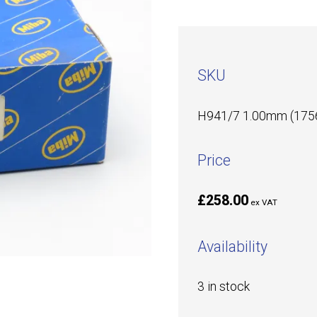
SKU
H941/7 1.00mm (175
Price
£258.00
ex VAT
Availability
3 in stock