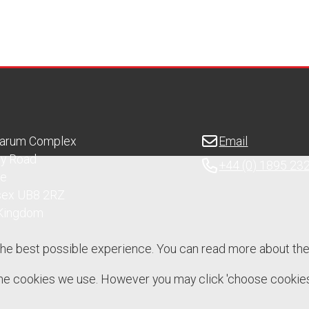
Sarum Complex
Email
ry Road
+44 (0) 1895 23
ge
sex UB8 2RZ
 Kingdom
the best possible experience. You can read more about th
 the cookies we use. However you may click 'choose cookies