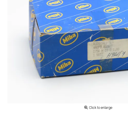
Click to enlarge