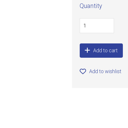
Quantity
Add to cart
Add to wishlist