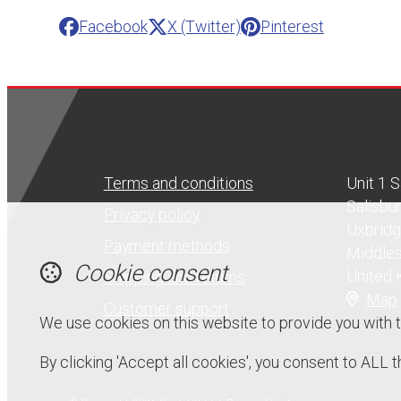
Facebook
X (Twitter)
Pinterest
Terms and conditions
Unit 1 
Salisbu
Privacy policy
Uxbrid
Payment methods
Middle
Cookie consent
United
Shipping and returns
Map
Customer support
We use cookies on this website to provide you with 
By clicking 'Accept all cookies', you consent to ALL