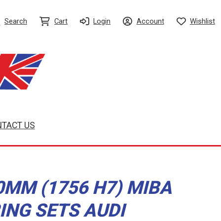
Search
Cart
Login
Account
Wishlist
TACT US
0MM (1756 H7) MIBA
ING SETS AUDI