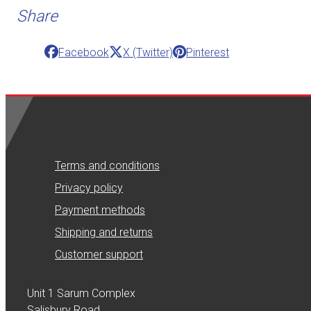
Share
Facebook
X (Twitter)
Pinterest
Terms and conditions
Privacy policy
Payment methods
Shipping and returns
Customer support
Unit 1 Sarum Complex
Salisbury Road