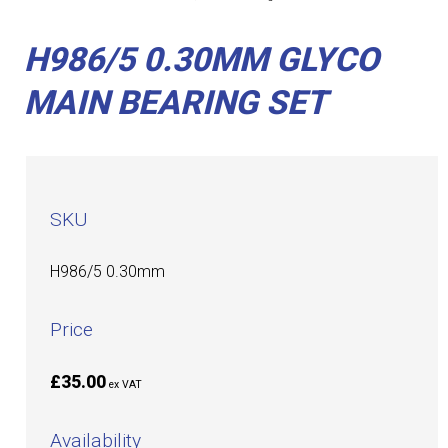
H986/5 0.30MM GLYCO
MAIN BEARING SET
SKU
H986/5 0.30mm
Price
£35.00
ex VAT
Availability