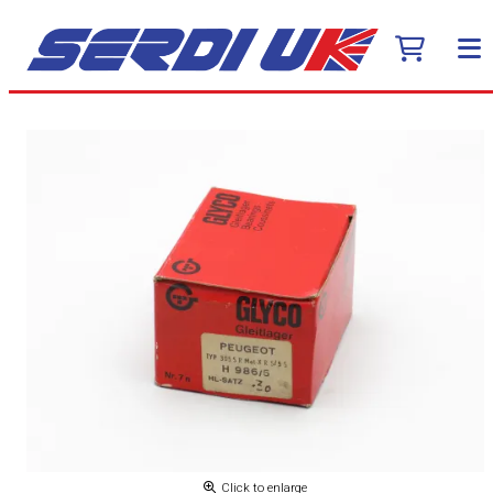
Click to enlarge