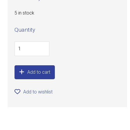
5 in stock
Quantity
Add to cart
Add to wishlist