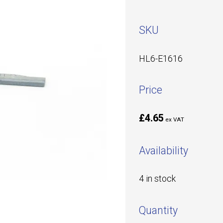
SKU
HL6-E1616
Price
£4.65
ex VAT
Availability
4 in stock
Quantity