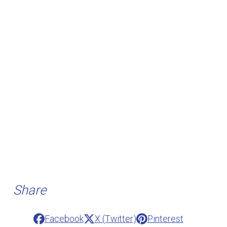
Share
Facebook
X (Twitter)
Pinterest