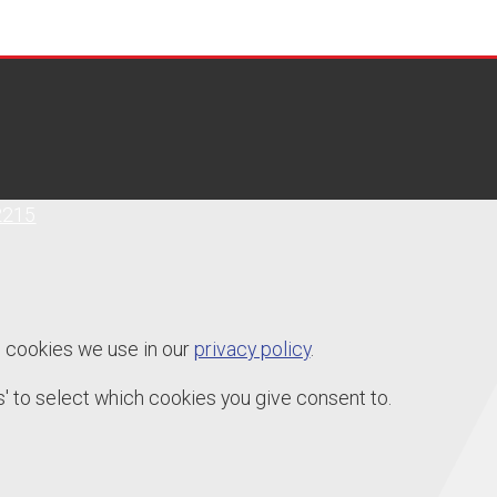
2215
e cookies we use in our
privacy policy
.
' to select which cookies you give consent to.