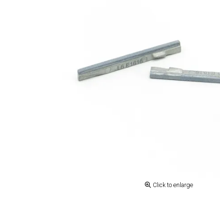
Click to enlarge