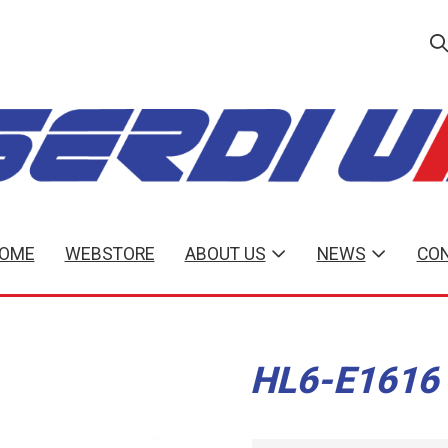
OME
WEBSTORE
ABOUT US
NEWS
CON
HL6-E1616