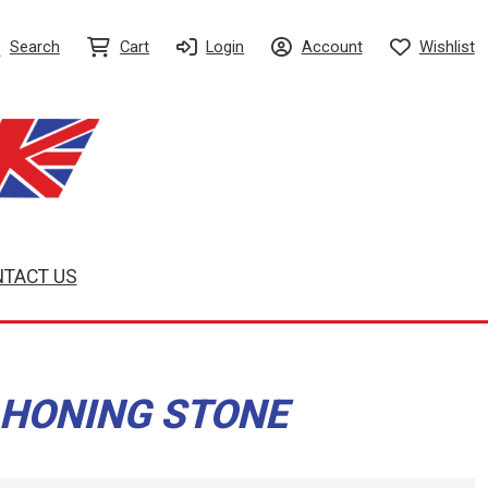
Search
Cart
Login
Account
Wishlist
TACT US
 HONING STONE