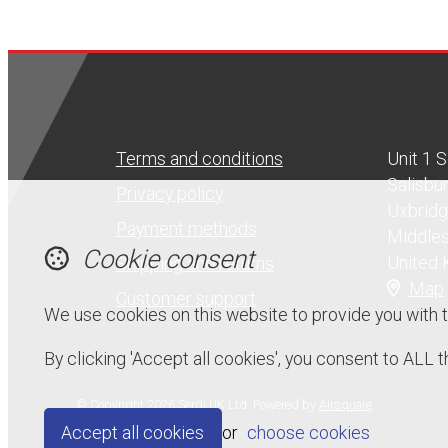
Terms and conditions
Unit 1 
Salisbu
Privacy policy
Uxbrid
Payment methods
Middle
Cookie consent
United
Shipping and returns
Map
Customer support
We use cookies on this website to provide you with 
By clicking 'Accept all cookies', you consent to ALL
© Copyright 2026 Serdi UK Ltd.
Powered by
Airsquare
.
Accept all cookies
or
choose cookies