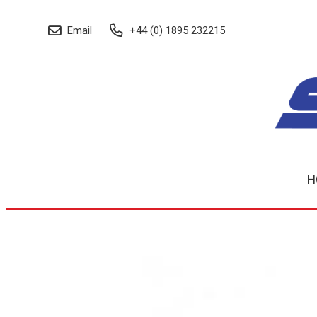
Email
+44 (0) 1895 232215
H