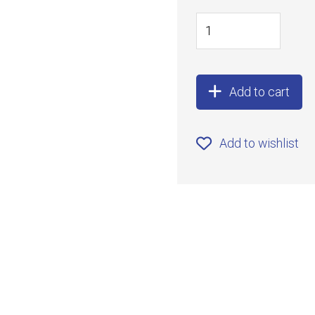
Add to cart
Add to wishlist