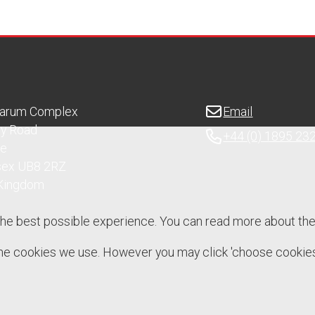
Sarum Complex
Email
ry Road
+44 (0) 1895 23
ge
sex UB8 2RZ
 Kingdom
the best possible experience. You can read more about th
 the cookies we use. However you may click 'choose cookies