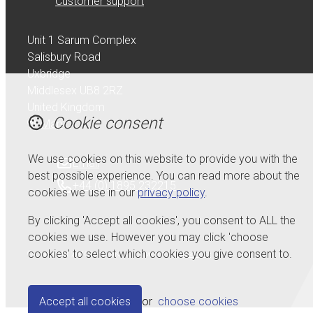
Customer support
Unit 1 Sarum Complex
Salisbury Road
Uxbridge
Middlesex UB8 2RZ
United Kingdom
Cookie consent
Map
We use cookies on this website to provide you with the
Email
best possible experience. You can read more about the
+44 (0) 1895 232215
cookies we use in our
privacy policy
.
By clicking 'Accept all cookies', you consent to ALL the
cookies we use. However you may click 'choose
cookies' to select which cookies you give consent to.
© Copyright 2026 Serdi UK Ltd.
Powered by
Airsquare
.
Accept all cookies
or
choose cookies