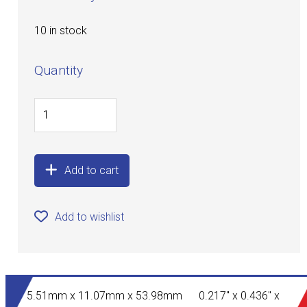
10 in stock
Quantity
Add to cart
Add to wishlist
5.51mm x 11.07mm x 53.98mm 0.217" x 0.436" x