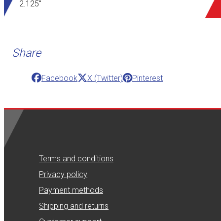
2.125"
Share
Facebook
X (Twitter)
Pinterest
Terms and conditions
Privacy policy
Payment methods
Shipping and returns