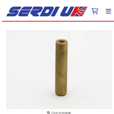
Click to enlarge