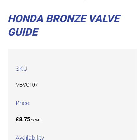
HONDA BRONZE VALVE
GUIDE
SKU
MBVG107
Price
£8.75
ex VAT
Availability