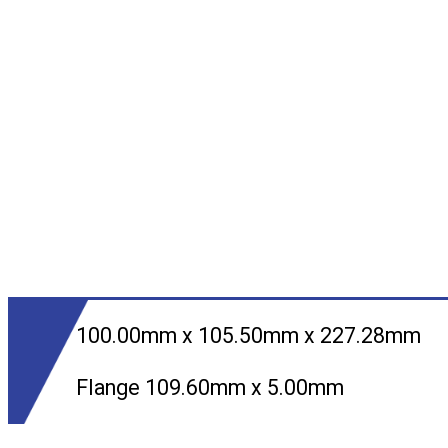
100.00mm x 105.50mm x 227.28mm
Flange 109.60mm x 5.00mm