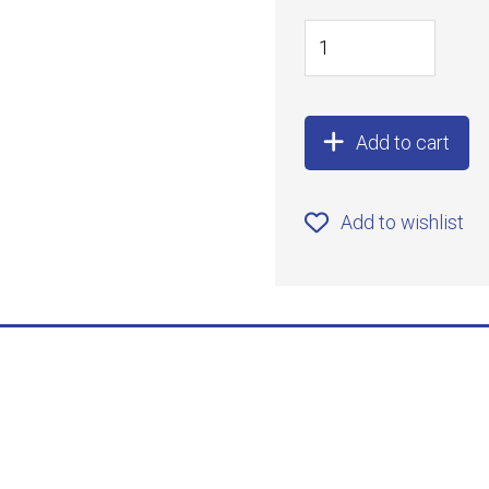
Add to cart
Add to wishlist