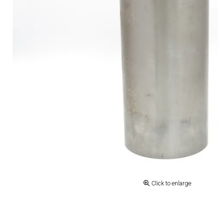
Click to enlarge