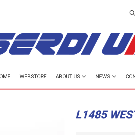
OME
WEBSTORE
ABOUT US
NEWS
CON
L1485 WES