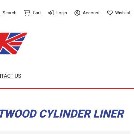
Search
Cart
Login
Account
Wishlist
TACT US
TWOOD CYLINDER LINER