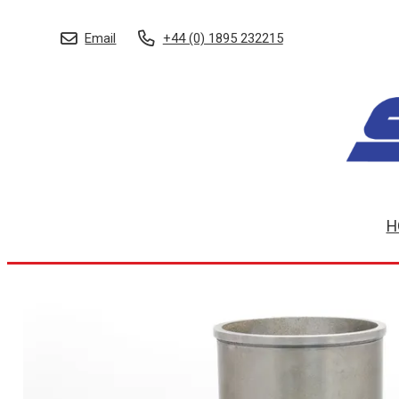
Email
+44 (0) 1895 232215
H