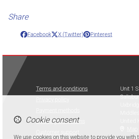
Share
Facebook
X (Twitter)
Pinterest
Terms and conditions
Unit 1 
Salisbu
Privacy policy
Uxbrid
Payment methods
Middle
Cookie consent
United
Shipping and returns
Map
Customer support
We use cookies on this website to provide you with 