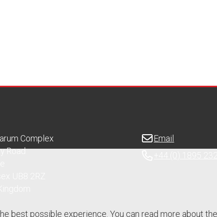
Sarum Complex
Email
ry Road
+44 (0) 1895 23
ge
sex UB8 2RZ
 Kingdom
the best possible experience. You can read more about th