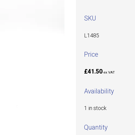
SKU
L1485
Price
£41.50
ex VAT
Availability
1 in stock
Quantity