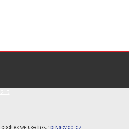
2215
e cookies we use in our
privacy policy
.