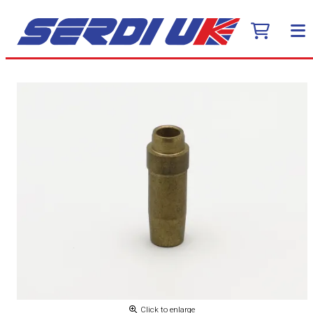
Click to enlarge