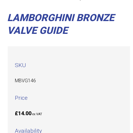
LAMBORGHINI BRONZE
VALVE GUIDE
SKU
MBVG146
Price
£14.00
ex VAT
Availability