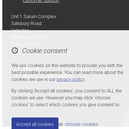
Customer support
Unit 1 Sarum Complex
Salisbury Road
Uxbridge
Middlesex UB8 2RZ
United Kingdom
Cookie consent
Map
We use cookies on this website to provide you with the
Email
best possible experience. You can read more about the
+44 (0) 1895 232215
cookies we use in our
privacy policy
.
By clicking 'Accept all cookies', you consent to ALL the
cookies we use. However you may click 'choose
cookies' to select which cookies you give consent to.
© Copyright 2026 Serdi UK Ltd.
Powered by
Airsquare
.
Accept all cookies
or
choose cookies