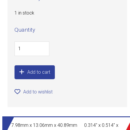
1 in stock
Quantity
Add to cart
Add to wishlist
7.98mm x 13.06mm x 40.89mm 0.314" x 0.514" x