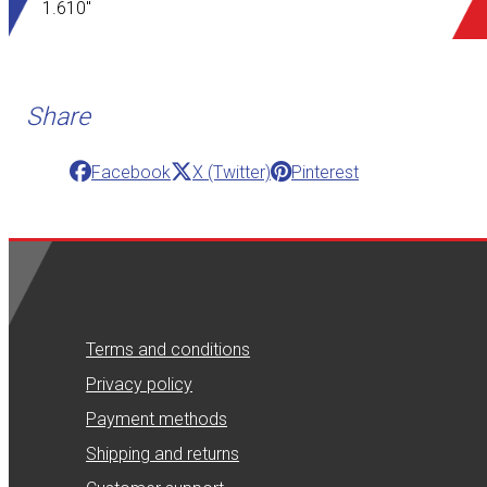
1.610"
Share
Facebook
X (Twitter)
Pinterest
Terms and conditions
Privacy policy
Payment methods
Shipping and returns