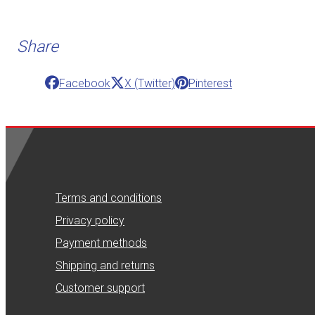
Share
Facebook
X (Twitter)
Pinterest
Terms and conditions
Privacy policy
Payment methods
Shipping and returns
Customer support