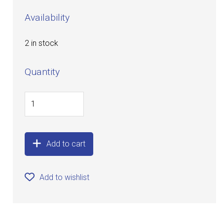
Availability
2 in stock
Quantity
Add to cart
Add to wishlist