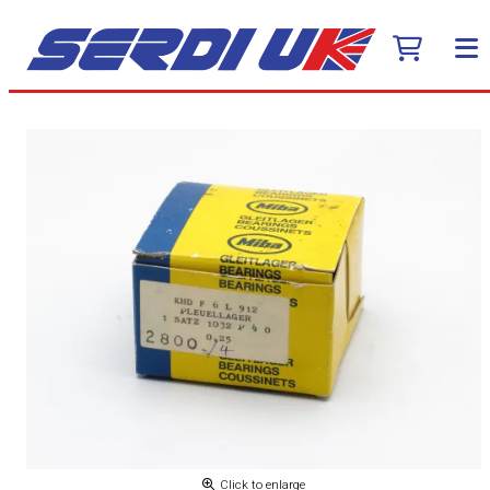
Click to enlarge