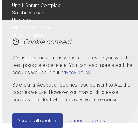
Unit 1 Sarum Complex
Salisbury Road
Uxbridge
Middlesex UB8 2RZ
United Kingdom
Cookie consent
Map
We use cookies on this website to provide you with the
Email
best possible experience. You can read more about the
+44 (0) 1895 232215
cookies we use in our
privacy policy
.
By clicking 'Accept all cookies', you consent to ALL the
cookies we use. However you may click 'choose
cookies' to select which cookies you give consent to.
© Copyright 2026 Serdi UK Ltd.
Powered by
Airsquare
.
Accept all cookies
or
choose cookies