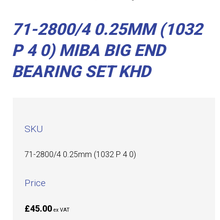
71-2800/4 0.25MM (1032
P 4 0) MIBA BIG END
BEARING SET KHD
SKU
71-2800/4 0.25mm (1032 P 4 0)
Price
£45.00
ex VAT