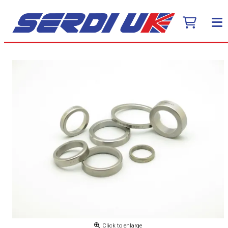
Click to enlarge