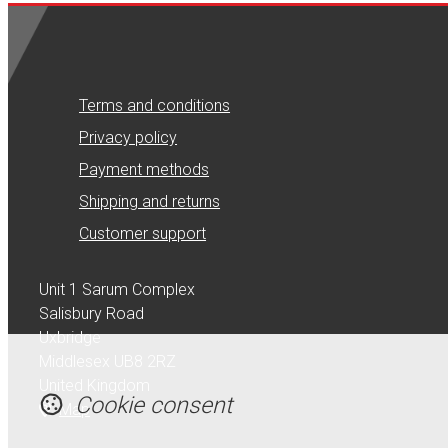
Terms and conditions
Privacy policy
Payment methods
Shipping and returns
Customer support
Unit 1 Sarum Complex
Salisbury Road
Uxbridge
Middlesex UB8 2RZ
United Kingdom
Cookie consent
Map