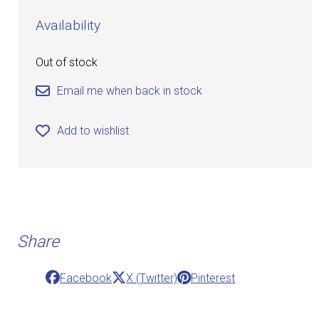
Availability
Out of stock
Email me when back in stock
Add to wishlist
Share
Facebook
X (Twitter)
Pinterest