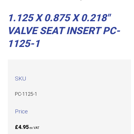
1.125 X 0.875 X 0.218"
VALVE SEAT INSERT PC-
1125-1
SKU
PC-1125-1
Price
£4.95
ex VAT