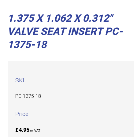
1.375 X 1.062 X 0.312"
VALVE SEAT INSERT PC-
1375-18
SKU
PC-1375-18
Price
£4.95
ex VAT