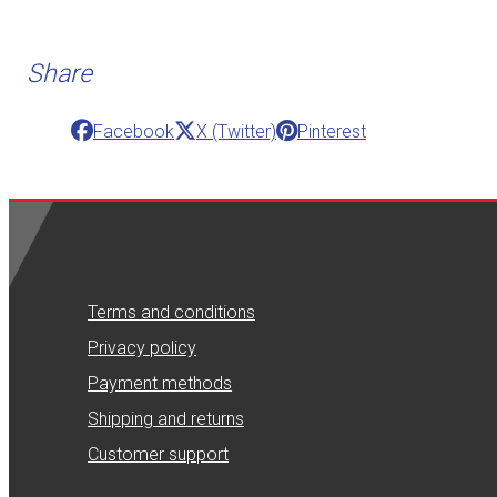
Share
Facebook
X (Twitter)
Pinterest
Terms and conditions
Privacy policy
Payment methods
Shipping and returns
Customer support