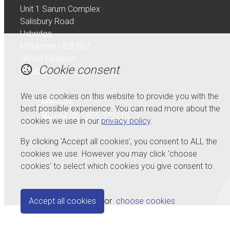
Unit 1 Sarum Complex
Salisbury Road
Uxbridge
Middlesex UB8 2RZ
United Kingdom
Cookie consent
Map
We use cookies on this website to provide you with the
Email
best possible experience. You can read more about the
+44 (0) 1895 232215
cookies we use in our
privacy policy
.
By clicking 'Accept all cookies', you consent to ALL the
cookies we use. However you may click 'choose
cookies' to select which cookies you give consent to.
© Copyright 2026 Serdi UK Ltd.
Powered by
Airsquare
.
Accept all cookies
or
choose cookies