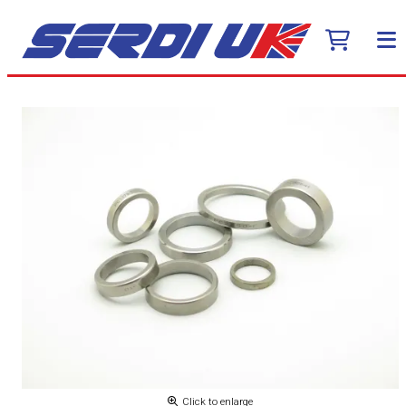
Click to enlarge