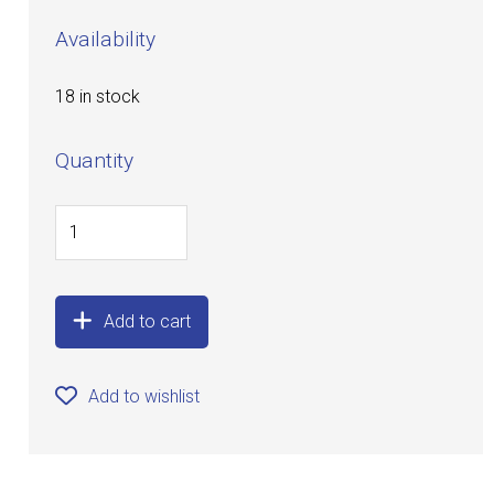
Availability
18 in stock
Quantity
Add to cart
Add to wishlist