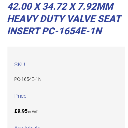
42.00 X 34.72 X 7.92MM
HEAVY DUTY VALVE SEAT
INSERT PC-1654E-1N
SKU
PC-1654E-1N
Price
£9.95
ex VAT
Availability