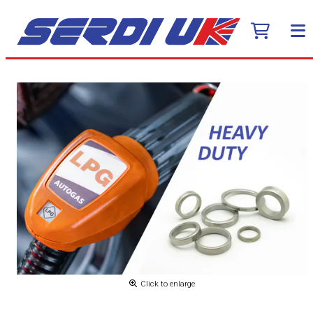
Click to enlarge