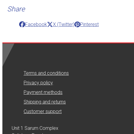
Share
Facebook
X (Twitter)
Pinterest
Terms and conditions
Privacy policy
Payment methods
Shipping and returns
Customer support
Unit 1 Sarum Complex