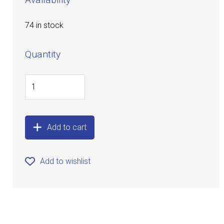
74 in stock
Quantity
Add to cart
Add to wishlist